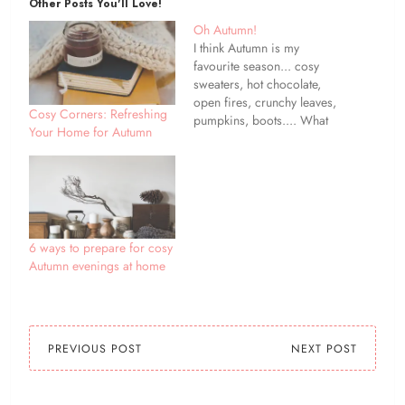
Other Posts You'll Love!
Oh Autumn!
I think Autumn is my
favourite season... cosy
sweaters, hot chocolate,
open fires, crunchy leaves,
Cosy Corners: Refreshing
pumpkins, boots.... What
Your Home for Autumn
is your favourite thing
about Autumn?
6 ways to prepare for cosy
Autumn evenings at home
PREVIOUS POST
NEXT POST