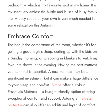
bedroom – which is my favourite spot in my home. It is
my sanctuary amidst the hustle and bustle of busy family
life. A cosy space of your own is very much needed for
some relaxation this Autumn.
Embrace Comfort
The bed is the cornerstone of the room, whether it’s for
getting a good night’s sleep, curling up with the kids on
a Sunday morning, or wrapping in blankets to watch my
favourite shows in the evening. Having the best mattress
you can find is essential. A new mattress may be a
significant investment, but it can make a huge difference
to your sleep and comfort.
Simba
offer a Hybrid
Essentials Mattress – a budget friendly option offering
exceptional comfort and support. Adding a
mattress
protector
can also offer an additional layer of comfort.