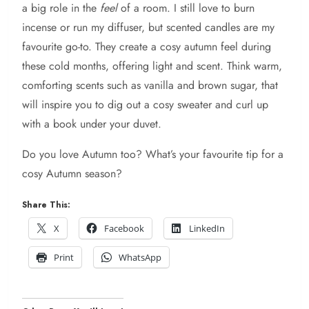
a big role in the
feel
of a room. I still love to burn
incense or run my diffuser, but scented candles are my
favourite go-to. They create a cosy autumn feel during
these cold months, offering light and scent. Think warm,
comforting scents such as vanilla and brown sugar, that
will inspire you to dig out a cosy sweater and curl up
with a book under your duvet.
Do you love Autumn too? What’s your favourite tip for a
cosy Autumn season?
Share This:
X
Facebook
LinkedIn
Print
WhatsApp