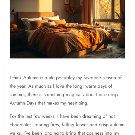
I think Autumn is quite possibley my favourite season of
the year. As much as I love the long, warm days of
summer, there is something magical about those crisp
Autumn Days that makes my heart sing.
For the last few weeks, I have been dreaming of hot
chocolates, roaring fires, falling leaves and crisp autumn
walks. I’ve been longing to bring that cosiness into my