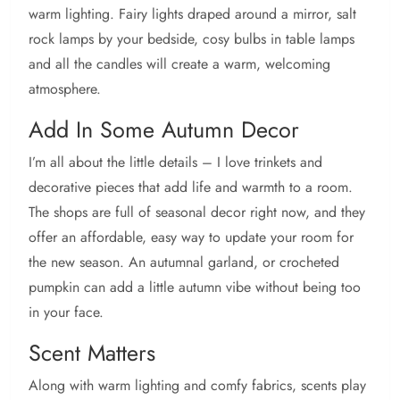
warm lighting. Fairy lights draped around a mirror, salt
rock lamps by your bedside, cosy bulbs in table lamps
and all the candles will create a warm, welcoming
atmosphere.
Add In Some Autumn Decor
I’m all about the little details – I love trinkets and
decorative pieces that add life and warmth to a room.
The shops are full of seasonal decor right now, and they
offer an affordable, easy way to update your room for
the new season. An autumnal garland, or crocheted
pumpkin can add a little autumn vibe without being too
in your face.
Scent Matters
Along with warm lighting and comfy fabrics, scents play