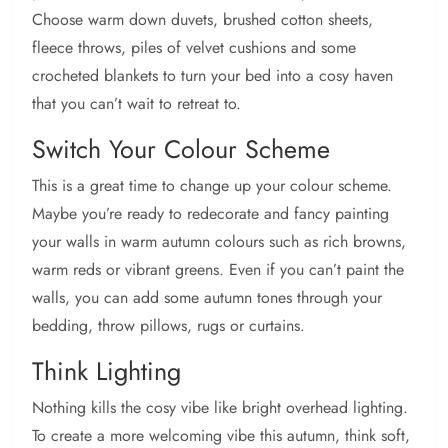
Choose warm down duvets, brushed cotton sheets,
fleece throws, piles of velvet cushions and some
crocheted blankets to turn your bed into a cosy haven
that you can’t wait to retreat to.
Switch Your Colour Scheme
This is a great time to change up your colour scheme.
Maybe you’re ready to redecorate and fancy painting
your walls in warm autumn colours such as rich browns,
warm reds or vibrant greens. Even if you can’t paint the
walls, you can add some autumn tones through your
bedding, throw pillows, rugs or curtains.
Think Lighting
Nothing kills the cosy vibe like bright overhead lighting.
To create a more welcoming vibe this autumn, think soft,