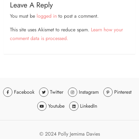
Leave A Reply
You must be
logged in
to post a comment.
This site uses Akismet to reduce spam.
Learn how your
comment data is processed.
Facebook
Twitter
Instagram
Pinterest
Youtube
LinkedIn
© 2024 Polly Jemima Davies