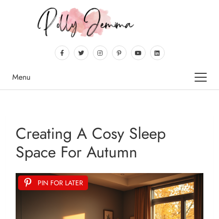
Menu
Creating A Cosy Sleep
Space For Autumn
PIN FOR LATER