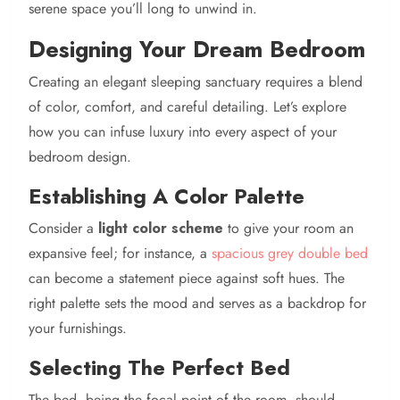
serene space you’ll long to unwind in.
Designing Your Dream Bedroom
Creating an elegant sleeping sanctuary requires a blend
of color, comfort, and careful detailing. Let’s explore
how you can infuse luxury into every aspect of your
bedroom design.
Establishing A Color Palette
Consider a
light color scheme
to give your room an
expansive feel; for instance, a
spacious grey double bed
can become a statement piece against soft hues. The
right palette sets the mood and serves as a backdrop for
your furnishings.
Selecting The Perfect Bed
The bed, being the focal point of the room, should