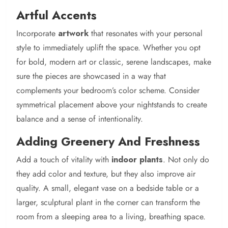
Artful Accents
Incorporate
artwork
that resonates with your personal
style to immediately uplift the space. Whether you opt
for bold, modern art or classic, serene landscapes, make
sure the pieces are showcased in a way that
complements your bedroom’s color scheme. Consider
symmetrical placement above your nightstands to create
balance and a sense of intentionality.
Adding Greenery And Freshness
Add a touch of vitality with
indoor plants
. Not only do
they add color and texture, but they also improve air
quality. A small, elegant vase on a bedside table or a
larger, sculptural plant in the corner can transform the
room from a sleeping area to a living, breathing space.