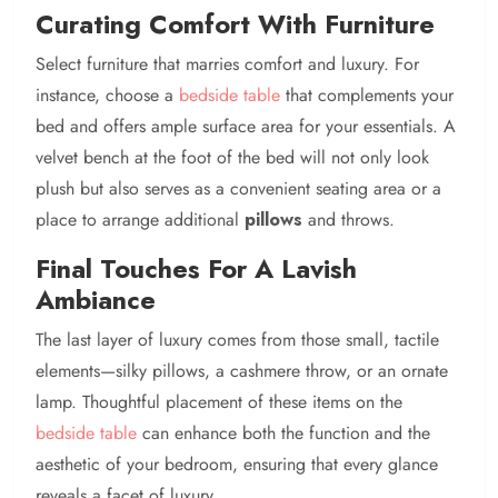
Curating Comfort With Furniture
Select furniture that marries comfort and luxury. For
instance, choose a
bedside table
that complements your
bed and offers ample surface area for your essentials. A
velvet bench at the foot of the bed will not only look
plush but also serves as a convenient seating area or a
place to arrange additional
pillows
and throws.
Final Touches For A Lavish
Ambiance
The last layer of luxury comes from those small, tactile
elements—silky pillows, a cashmere throw, or an ornate
lamp. Thoughtful placement of these items on the
bedside table
can enhance both the function and the
aesthetic of your bedroom, ensuring that every glance
reveals a facet of luxury.