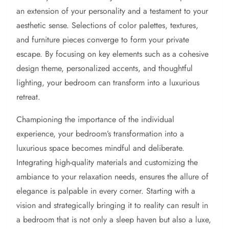
an extension of your personality and a testament to your
aesthetic sense. Selections of color palettes, textures,
and furniture pieces converge to form your private
escape. By focusing on key elements such as a cohesive
design theme, personalized accents, and thoughtful
lighting, your bedroom can transform into a luxurious
retreat.
Championing the importance of the individual
experience, your bedroom’s transformation into a
luxurious space becomes mindful and deliberate.
Integrating high-quality materials and customizing the
ambiance to your relaxation needs, ensures the allure of
elegance is palpable in every corner. Starting with a
vision and strategically bringing it to reality can result in
a bedroom that is not only a sleep haven but also a luxe,