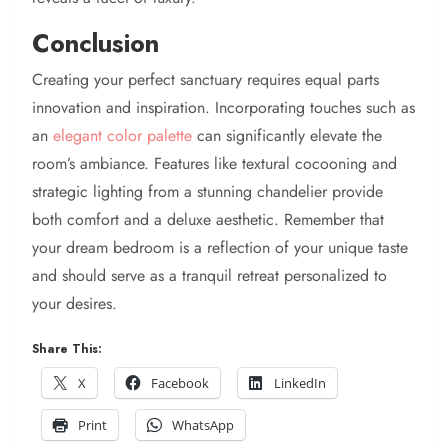
Conclusion
Creating your perfect sanctuary requires equal parts
innovation and inspiration. Incorporating touches such as
an
elegant color palette
can significantly elevate the
room’s ambiance. Features like textural cocooning and
strategic lighting from a stunning chandelier provide
both comfort and a deluxe aesthetic. Remember that
your dream bedroom is a reflection of your unique taste
and should serve as a tranquil retreat personalized to
your desires.
Share This:
X
Facebook
LinkedIn
Print
WhatsApp