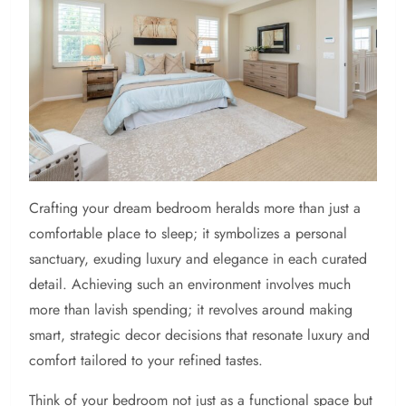
Crafting your dream bedroom heralds more than just a
comfortable place to sleep; it symbolizes a personal
sanctuary, exuding luxury and elegance in each curated
detail. Achieving such an environment involves much
more than lavish spending; it revolves around making
smart, strategic decor decisions that resonate luxury and
comfort tailored to your refined tastes.
Think of your bedroom not just as a functional space but