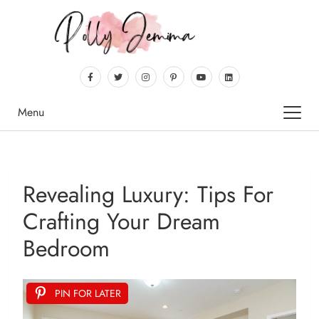
Menu
Revealing Luxury: Tips For
Crafting Your Dream
Bedroom
PIN FOR LATER