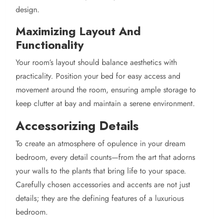
design.
Maximizing Layout And
Functionality
Your room’s layout should balance aesthetics with
practicality. Position your bed for easy access and
movement around the room, ensuring ample storage to
keep clutter at bay and maintain a serene environment.
Accessorizing Details
To create an atmosphere of opulence in your dream
bedroom, every detail counts—from the art that adorns
your walls to the plants that bring life to your space.
Carefully chosen accessories and accents are not just
details; they are the defining features of a luxurious
bedroom.