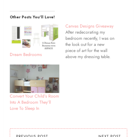
Other Posts You'll Love!
Canvas Designs Giveaway
After redecorating my
bedroom recently, I was on
the look out for a new
piece of art for the wall
Dream Bedrooms
above my dressing table.
So when Canvas Design
asked if I would like to
review one of their canvas
with my choice of image it
was pefect timing! I
decided…
Convert Your Child’s Room
Into A Bedroom They’ll
Love To Sleep In
PREVIOUS POST
NEXT POST