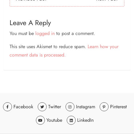
Leave A Reply
You must be
logged in
to post a comment.
This site uses Akismet to reduce spam.
Learn how your
comment data is processed.
Facebook
Twitter
Instagram
Pinterest
Youtube
LinkedIn