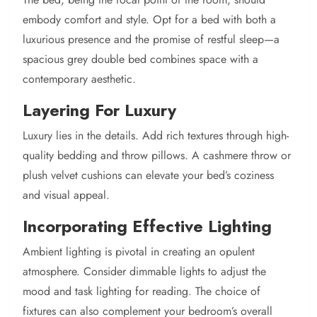
embody comfort and style. Opt for a bed with both a
luxurious presence and the promise of restful sleep—a
spacious grey double bed combines space with a
contemporary aesthetic.
Layering For Luxury
Luxury lies in the details. Add rich textures through high-
quality bedding and throw pillows. A cashmere throw or
plush velvet cushions can elevate your bed’s coziness
and visual appeal.
Incorporating Effective Lighting
Ambient lighting is pivotal in creating an opulent
atmosphere. Consider dimmable lights to adjust the
mood and task lighting for reading. The choice of
fixtures can also complement your bedroom’s overall