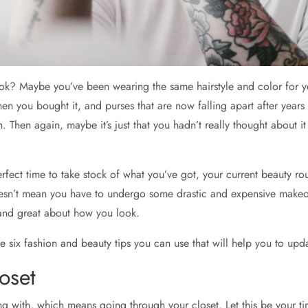
ok? Maybe you’ve been wearing the same hairstyle and color for ye
you bought it, and purses that are now falling apart after years of
 in. Then again, maybe it’s just that you hadn’t really thought abou
erfect time to take stock of what you’ve got, your current beauty r
sn’t mean you have to undergo some drastic and expensive makeover
 and great about how you look.
e six fashion and beauty tips you can use that will help you to upd
oset
ing with, which means going through your closet. Let this be your tim