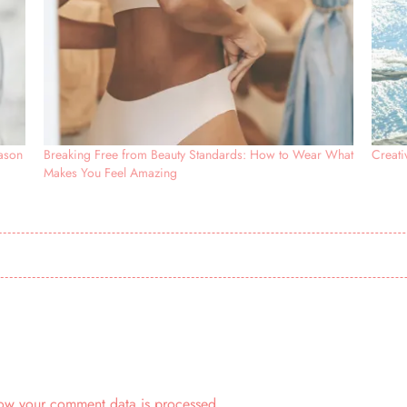
eason
Breaking Free from Beauty Standards: How to Wear What
Creat
Makes You Feel Amazing
ow your comment data is processed.