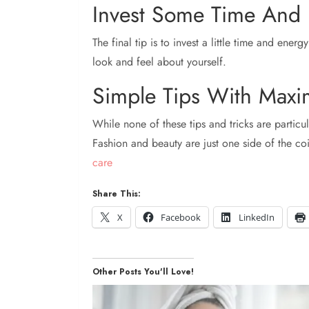
Invest Some Time And 
The final tip is to invest a little time and energ
look and feel about yourself.
Simple Tips With Maxi
While none of these tips and tricks are particul
Fashion and beauty are just one side of the c
care
Share This:
X
Facebook
LinkedIn
Other Posts You'll Love!