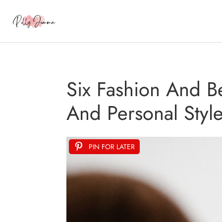
Six Fashion And B
And Personal Styl
PIN FOR LATER