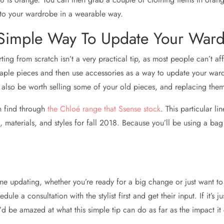
 into your wardrobe in a wearable way.
 Simple Way To Update Your War
ting from scratch isn’t a very practical tip, as most people can’t a
taple pieces and then use accessories as a way to update your ward
y also be worth selling some of your old pieces, and replacing them
n find through
the Chloé range that Ssense stock
. This particular l
 materials, and styles for fall 2018. Because you’ll be using a bag
e updating, whether you’re ready for a big change or just want to 
e a consultation with the stylist first and get their input. If it’s j
’d be amazed at what this simple tip can do as far as the impact it