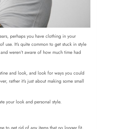
ars, perhaps you have clothing in your
 use. It’s quite common to get stuck in style
t it and weren’t aware of how much time had
outine and look, and look for ways you could
, rather it’s just about making some small
ate your look and personal style.
e to get rid of any items that no longer fit,