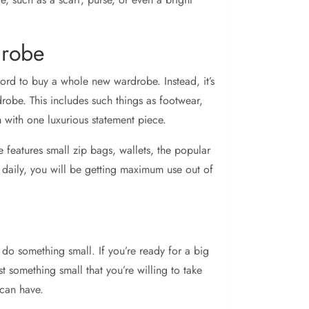
drobe
fford to buy a whole new wardrobe. Instead, it’s
robe. This includes such things as footwear,
 with one luxurious statement piece.
ine features small zip bags, wallets, the popular
 daily, you will be getting maximum use out of
do something small. If you’re ready for a big
ust something small that you’re willing to take
 can have.