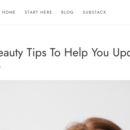
HOME
START HERE
BLOG
SUBSTACK
eauty Tips To Help You Up
e