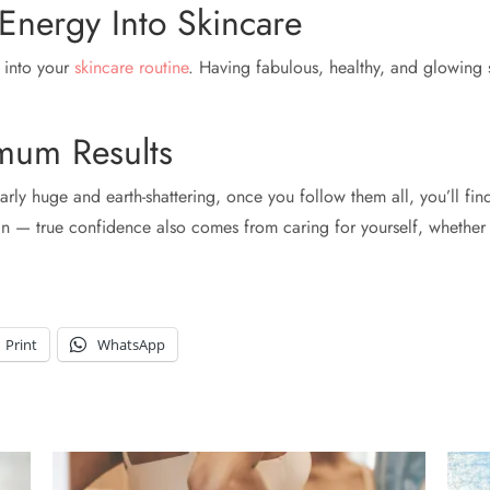
Energy Into Skincare
y into your
skincare routine
. Having fabulous, healthy, and glowing
mum Results
arly huge and earth-shattering, once you follow them all, you’ll fin
oin — true confidence also comes from caring for yourself, whether
Print
WhatsApp