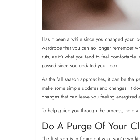
Has it been a while since you changed your lo
wardrobe that you can no longer remember when 
ruts, as it’s what you tend to feel comfortable
passed since you updated your look.
As the fall season approaches, it can be the p
make some simple updates and changes. It doe
changes that can leave you feeling energized
To help guide you through the process, here ar
Do A Purge Of Your Cl
The first step is to figure out what you’re work