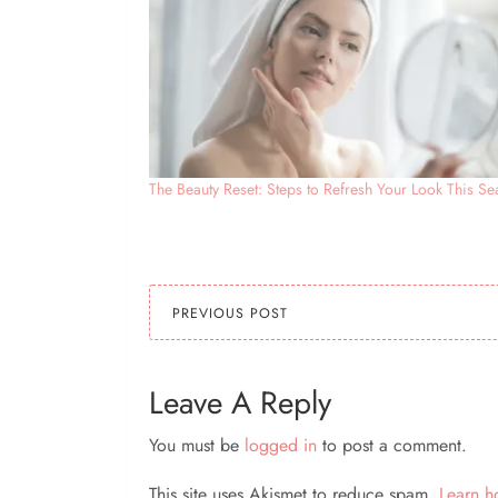
The Beauty Reset: Steps to Refresh Your Look This S
PREVIOUS POST
Leave A Reply
You must be
logged in
to post a comment.
This site uses Akismet to reduce spam.
Learn h