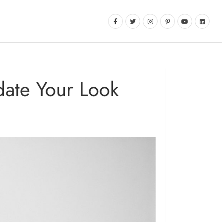
date Your Look