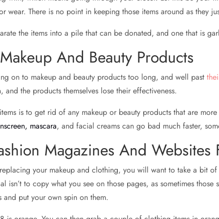
ke or wear. There is no point in keeping those items around as they 
rate the items into a pile that can be donated, and one that is ga
d Makeup And Beauty Products
nging on to makeup and beauty products too long, and well past
the
, and the products themselves lose their effectiveness.
ems is to get rid of any makeup or beauty products that are more t
unscreen, mascara
, and facial creams can go bad much faster, some
ashion Magazines And Websites F
replacing your makeup and clothing, you will want to take a bit of 
al isn’t to copy what you see on those pages, as sometimes those s
ds and put your own spin on them.
8 is orange. You can then grab a couple of clothing items in orange