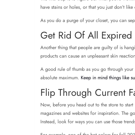
have stains or holes, or that you just don’t li
As you do a purge of your closet, you can sepa
Get Rid Of All Expire
Another thing that people are guilty of is ha
products can cause an unpleasant skin reaction
A good rule of thumb as you go through your it
absolute maximum.
Keep in mind things like s
Flip Through Current F
Now, before you head out to the store to start 
magazines and websites for inspiration. The go
Instead, look for ways you can use those tren
For example, one of the hot colors for fall 201