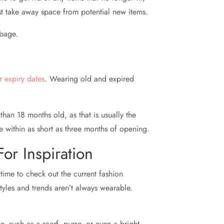
just take away space from potential new items.
rbage.
ir expiry dates
. Wearing old and expired
han 18 months old, as that is usually the
 within as short as three months of opening.
or Inspiration
time to check out the current fashion
tyles and trends aren’t always wearable.
, such as a scarf, purse, or even a bright