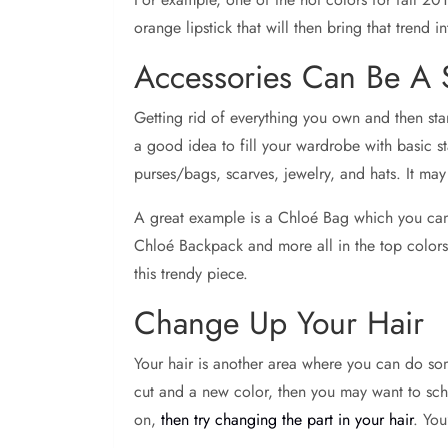
orange lipstick that will then bring that trend
Accessories Can Be A
Getting rid of everything you own and then star
a good idea to fill your wardrobe with basic s
purses/bags, scarves, jewelry, and hats. It ma
A great example is a Chloé Bag which you ca
Chloé Backpack and more all in the top colors,
this trendy piece.
Change Up Your Hair
Your hair is another area where you can do som
cut and a new color, then you may want to schedul
on,
then try changing the part in your hair
. You