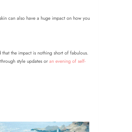
 skin can also have a huge impact on how you
d that the impact is nothing short of fabulous.
 through style updates or
an evening of self-