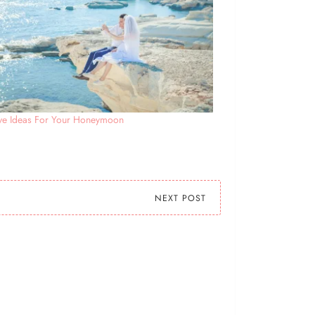
ive Ideas For Your Honeymoon
NEXT POST