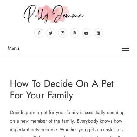
Menu
How To Decide On A Pet
For Your Family
Deciding
on a pet for your family is essentially deciding
on a new member of the family. Everybody knows how
important pets become. Whether you get a hamster or a