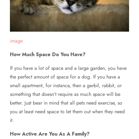
image
How Much Space Do You Have?
If you have a lot of space and a large garden, you have
the perfect amount of space for a dog. If you have a
small apartment, for instance, then a gerbil, rabbit, or
something that doesn’t require as much space will be
better. Just bear in mind that all pets need exercise, so
you at least need space to let them out when they need
it.
How Active Are You As A Family?