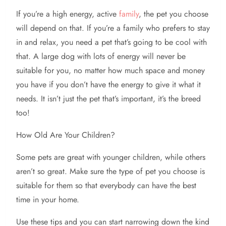
If you’re a high energy, active
family
, the pet you choose
will depend on that. If you’re a family who prefers to stay
in and relax, you need a pet that’s going to be cool with
that. A large dog with lots of energy will never be
suitable for you, no matter how much space and money
you have if you don’t have the energy to give it what it
needs. It isn’t just the pet that’s important, it’s the breed
too!
How Old Are Your Children?
Some pets are great with younger children, while others
aren’t so great. Make sure the type of pet you choose is
suitable for them so that everybody can have the best
time in your home.
Use these tips and you can start narrowing down the kind