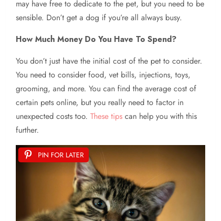
may have free to dedicate to the pet, but you need to be
sensible. Don’t get a dog if you’re all always busy.
How Much Money Do You Have To Spend?
You don’t just have the initial cost of the pet to consider.
You need to consider food, vet bills, injections, toys,
grooming, and more. You can find the average cost of
certain pets online, but you really need to factor in
unexpected costs too.
These tips
can help you with this
further.
PIN FOR LATER