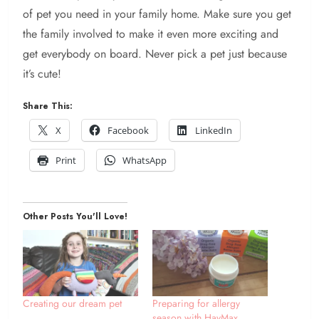
of pet you need in your family home. Make sure you get
the family involved to make it even more exciting and
get everybody on board. Never pick a pet just because
it’s cute!
Share This:
X
Facebook
LinkedIn
Print
WhatsApp
Other Posts You'll Love!
Creating our dream pet
Preparing for allergy
season with HayMax