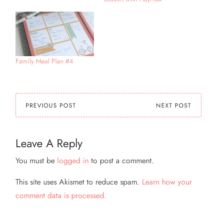
Family Meal Plan #4
PREVIOUS POST
NEXT POST
Leave A Reply
You must be
logged in
to post a comment.
This site uses Akismet to reduce spam.
Learn how your
comment data is processed.