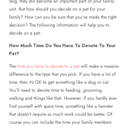
dog, they still become an important part of your family
unit. But how should you decide on a pet for your
family? How can you be sure that you’ve made the right
decision? The following information will help you to
decide on a pet:
How Much Time Do You Have To Devote To Your
Pet?
The
time you have to devote to a pet
will make a massive
difference to the type that you pick. If you have a lot of
time, then it’s OK to get something like a dog or cat.
You’ll need to devote time to feeding, grooming,
walking and things like that. However, if you hardly ever
find yourself with spare time, something like a hamster
that doesn’t require as much work could be better. Of
course you can include the time your family members