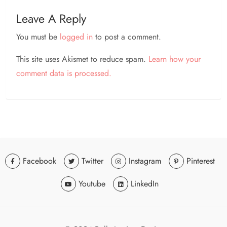
Leave A Reply
You must be
logged in
to post a comment.
This site uses Akismet to reduce spam.
Learn how your
comment data is processed.
Facebook
Twitter
Instagram
Pinterest
Youtube
LinkedIn