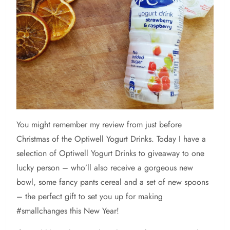
You
might remember my review from just before
Christmas of the Optiwell Yogurt Drinks. Today I have a
selection of Optiwell Yogurt Drinks to giveaway to one
lucky person – who’ll also receive a gorgeous new
bowl, some fancy pants cereal and a set of new spoons
– the perfect gift to set you up for making
#smallchanges this New Year!