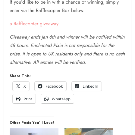
If you’d like to be in with a chance of winning, simply
enter via the Rafflecopter Box below.
a Rafflecopter giveaway
Giveaway ends Jan 6th and winner will be notified within
48 hours. Enchanted Pixie is not responsible for the
prize, it is open to UK residents only and there is no cash
alternative. All entries will be verified.
Share This:
X
Facebook
LinkedIn
Print
WhatsApp
Other Posts You'll Love!