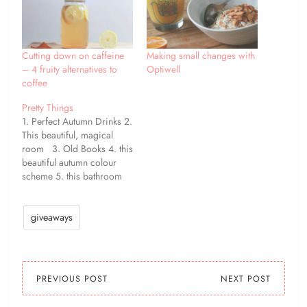
Cutting down on caffeine
Making small changes with
– 4 fruity alternatives to
Optiwell
coffee
Pretty Things
1. Perfect Autumn Drinks 2.
This beautiful, magical
room 3. Old Books 4. this
beautiful autumn colour
scheme 5. this bathroom
mural 6. cute deer 7. I
would love this in my
garden! 8. gotta do this
giveaways
next spring! one / two /
three / four / five…
PREVIOUS POST
NEXT POST