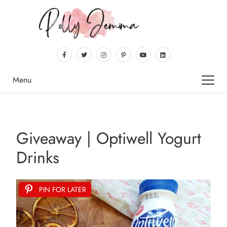
Menu
Giveaway | Optiwell Yogurt
Drinks
PIN FOR LATER