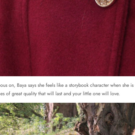
eous on, Baya says she feels like a storybook character when she is
s of great quality that will last and your little one will love.