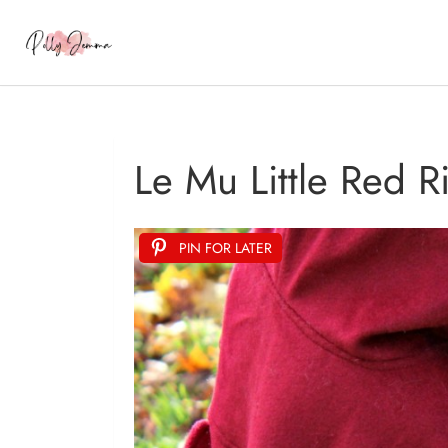
Le Mu Little Red 
PIN FOR LATER