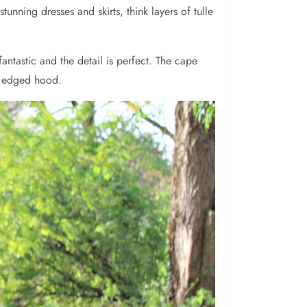
unning dresses and skirts, think layers of tulle
antastic and the detail is perfect. The cape
ur edged hood.