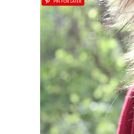
PIN FOR LATER