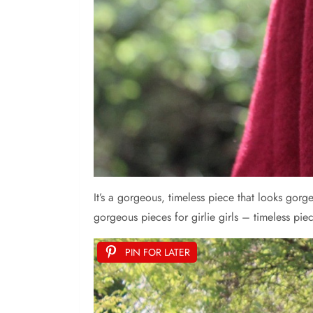
It’s a gorgeous, timeless piece that looks gorg
gorgeous pieces for girlie girls – timeless piece
PIN FOR LATER