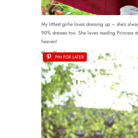
My
littlest girlie loves dressing up – she’s a
90% dresses too. She loves reading Princess s
heaven!
PIN FOR LATER