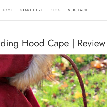
HOME
START HERE
BLOG
SUBSTACK
Riding Hood Cape | Review