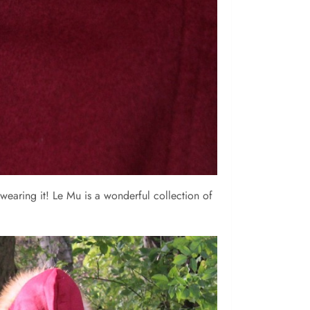
 wearing it! Le Mu is a wonderful collection of