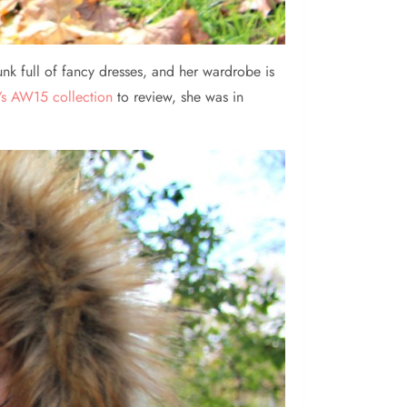
unk full of fancy dresses, and her wardrobe is
’s AW15 collection
to review, she was in