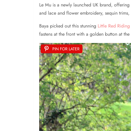
Le Mu is a newly launched UK brand, offering go
and lace and flower embroidery, sequin trims, 
Baya picked out this stunning
Little Red Ridi
fastens at the front with a golden button at t
PIN FOR LATER