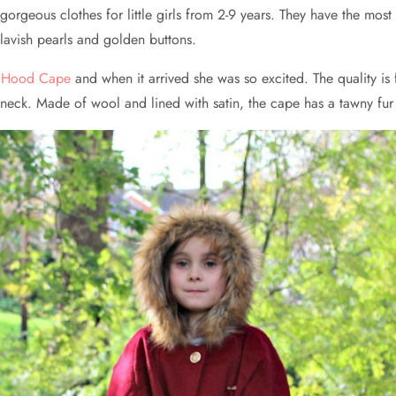
rgeous clothes for little girls from 2-9 years. They have the most st
lavish pearls and golden buttons.
ng Hood Cape
and when it arrived she was so excited. The quality is f
he neck. Made of wool and lined with satin, the cape has a tawny f