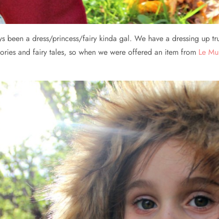
lways been a dress/princess/fairy kinda gal. We have a dressing up tr
tories and fairy tales, so when we were offered an item from
Le Mu