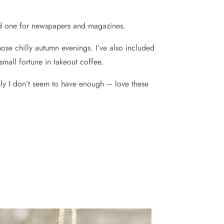
and one for newspapers and magazines.
ose chilly autumn evenings. I’ve also included
all fortune in takeout coffee.
enly I don’t seem to have enough – love these