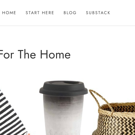
HOME
START HERE
BLOG
SUBSTACK
 For The Home