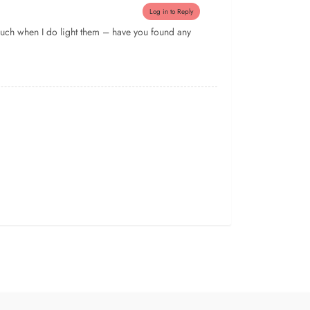
Log in to Reply
f much when I do light them – have you found any