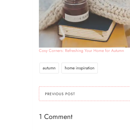
Cosy Corners: Refreshing Your Home for Autumn
autumn
home inspiration
PREVIOUS POST
1 Comment