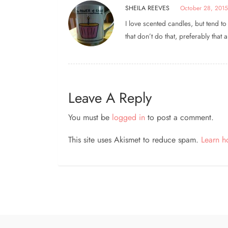
SHEILA REEVES
October 28, 2015
I love scented candles, but tend t
that don’t do that, preferably that 
Leave A Reply
You must be
logged in
to post a comment.
This site uses Akismet to reduce spam.
Learn h