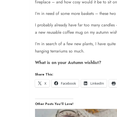
fireplace – and how cosy would it be to sit o
I’m in need of some more baskets – these two 
I probably already have far too many candles –
a new reusable coffee mug on my autumn wish l
I’m in search of a few new plants, I have quit
hanging terrariums so much.
What is on your Autumn wishlist?
Share This:
X
Facebook
LinkedIn
Other Posts You'll Love!