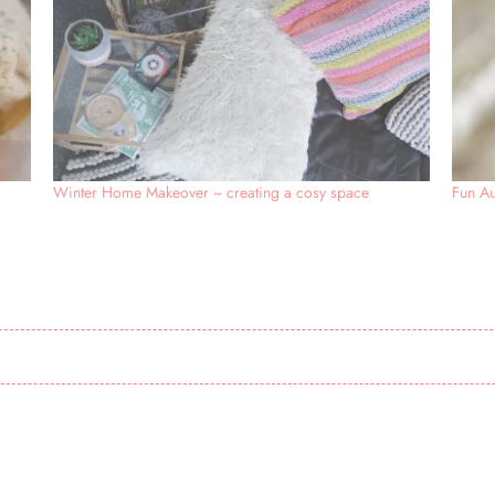
Winter Home Makeover ~ creating a cosy space
Fun Au