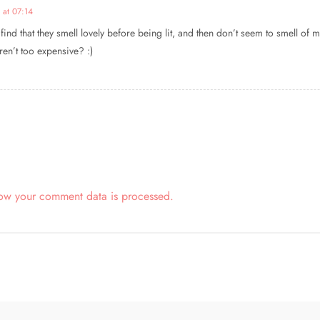
 at 07:14
o find that they smell lovely before being lit, and then don’t seem to smell o
aren’t too expensive? :)
ow your comment data is processed.