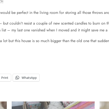
n?!
would be perfect in the living room for storing all those throws 
 but couldn’t resist a couple of new scented candles to burn on th
ist – my last one vanished when I moved and it might save me a sm
e a lot but this house is so much bigger than the old one that sudd
Print
WhatsApp