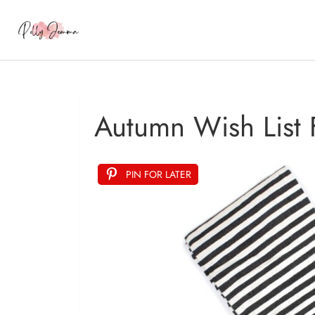
Autumn Wish List
PIN FOR LATER