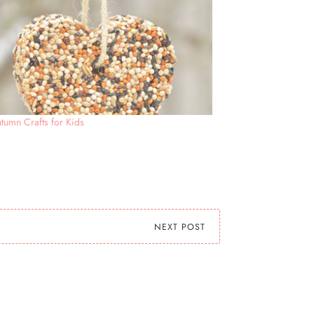
tumn Crafts for Kids
NEXT POST