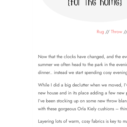
Rug
//
Throw
/
Now that the clocks have changed, and the eve
summer we often head to the park in the evenin
dinner.. instead we start spending cosy eveni
While I did a big declutter when we moved, I’ve
new house and in its place adding a few new piec
I’ve been stocking up on some new throw blank
with these gorgeous Orla Kiely cushions – thi
Layering lots of warm, cosy fabrics is key to m