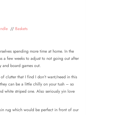
andle
//
Baskets
rselves spending more time at home. In the
s a few weeks to adjust to not going out after
ady and board games out.
 clutter that I find I don’t want/need in this
they can be a little chilly on your tush – so
 white striped one. Also seriously yin love
skin rug which would be perfect in front of our