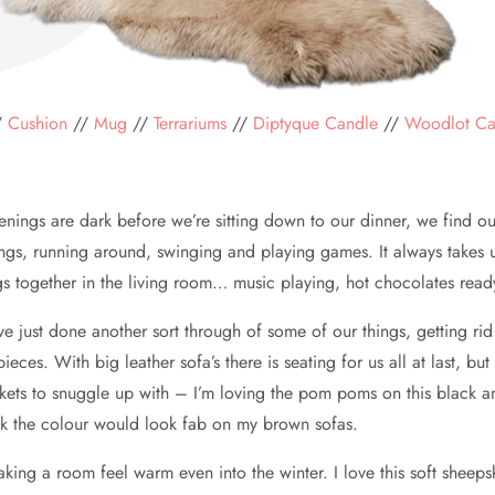
/
Cushion
//
Mug
//
Terrariums
//
Diptyque
Candle
//
Woodlot C
nings are dark before we’re sitting down to our dinner, we find ou
gs, running around, swinging and playing games. It always takes u
ngs together in the living room… music playing, hot chocolates re
 just done another sort through of some of our things, getting rid of
es. With big leather sofa’s there is seating for us all at last, but 
ets to snuggle up with – I’m loving the pom poms on this black and
nk the colour would look fab on my brown sofas.
aking a room feel warm even into the winter. I love this soft sheep