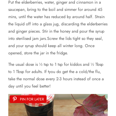
Put the elderberries, water, ginger and cinnamon in a
saucepan, bring to the boil and simmer for around 45
mins, until the water has reduced by around half. Strain
the liquid off into a glass jug, discarding the elderberries
and ginger pieces. Stir in the honey and pour the syrup
into sterilised jam jars.Screw the lids tight so they seal,
and your syrup should keep all winter long. Once
opened, store the jar in the fridge.
The usual dose is ½ tsp to 1 tsp for kiddos and ½ Tbsp
to 1 Tbsp for adults. If tyou do get the a cold/the flu,
take the normal dose every 2-3 hours instead of once a
day until you feel better!
PIN FOR LATER