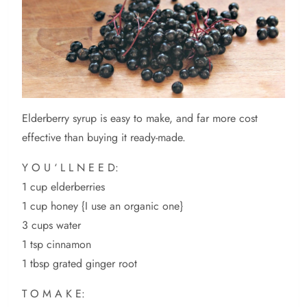
Elderberry syrup is easy to make, and far more cost
effective than buying it ready-made.
Y O U ‘ L L N E E D:
1 cup elderberries
1 cup honey {I use an organic one}
3 cups water
1 tsp cinnamon
1 tbsp grated ginger root
T O M A K E: