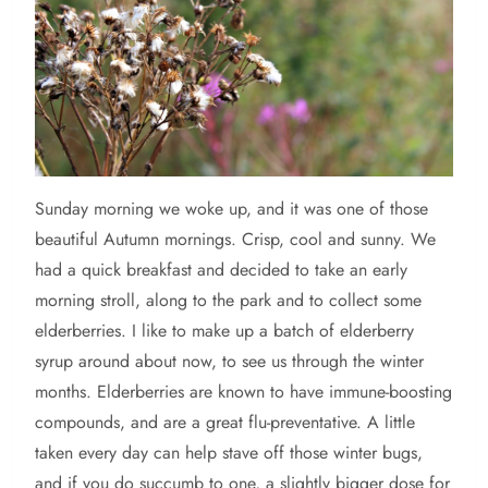
Sunday
morning we woke up, and it was one of those
beautiful Autumn mornings. Crisp, cool and sunny. We
had a quick breakfast and decided to take an early
morning stroll, along to the park and to collect some
elderberries. I like to make up a batch of elderberry
syrup around about now, to see us through the winter
months. Elderberries are known to have immune-boosting
compounds, and are a great flu-preventative. A little
taken every day can help stave off those winter bugs,
and if you do succumb to one, a slightly bigger dose for