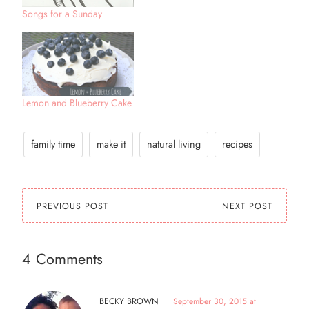
Songs for a Sunday
Lemon and Blueberry Cake
family time
make it
natural living
recipes
PREVIOUS POST
NEXT POST
4 Comments
BECKY BROWN
September 30, 2015 at