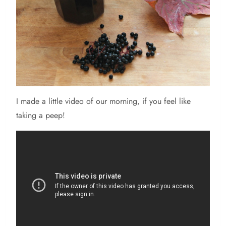
I made a little video of our morning, if you feel like
taking a peep!