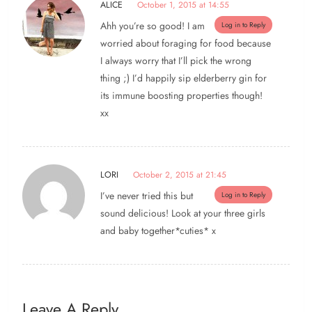
ALICE
October 1, 2015 at 14:55
Ahh you’re so good! I am
Log in to Reply
worried about foraging for food because
I always worry that I’ll pick the wrong
thing ;) I’d happily sip elderberry gin for
its immune boosting properties though!
xx
LORI
October 2, 2015 at 21:45
I’ve never tried this but
Log in to Reply
sound delicious! Look at your three girls
and baby together*cuties* x
Leave A Reply