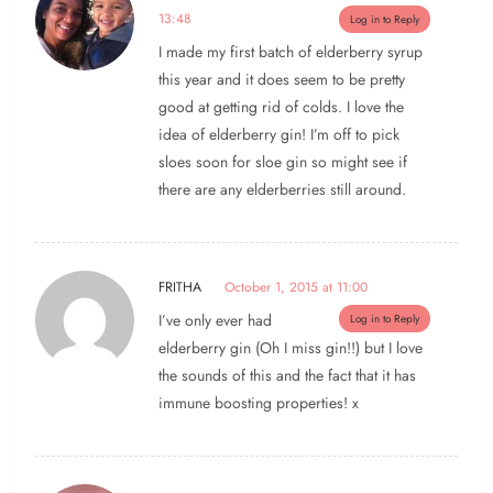
13:48
Log in to Reply
I made my first batch of elderberry syrup
this year and it does seem to be pretty
good at getting rid of colds. I love the
idea of elderberry gin! I’m off to pick
sloes soon for sloe gin so might see if
there are any elderberries still around.
FRITHA
October 1, 2015 at 11:00
I’ve only ever had
Log in to Reply
elderberry gin (Oh I miss gin!!) but I love
the sounds of this and the fact that it has
immune boosting properties! x