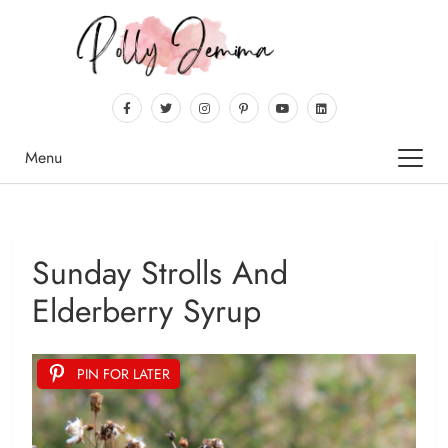
Menu
Sunday Strolls And
Elderberry Syrup
PIN FOR LATER