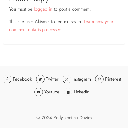
You must be
logged in
to post a comment.
This site uses Akismet to reduce spam.
Learn how your
comment data is processed.
Facebook
Twitter
Instagram
Pinterest
Youtube
LinkedIn
© 2024 Polly Jemima Davies