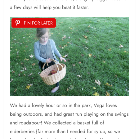
a few days will help you beat it faster.
PIN FOR LATER
We had a lovely hour or so in the park, Vega loves
being outdoors, and had great fun playing on the swings
and roudabout! We collected a basket full of
elderberries {far more than I needed for syrup, so we