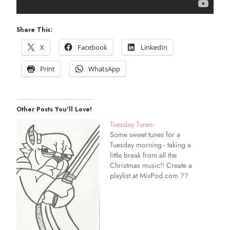
Share This:
X
Facebook
LinkedIn
Print
WhatsApp
Other Posts You'll Love!
Tuesday Tunes
Some sweet tunes for a
Tuesday morning - taking a
little break from all the
Christmas music!! Create a
playlist at MixPod.com ??
stay in touch! ?? follow this
blog ?? twitter ??
facebook ?? etsy ??