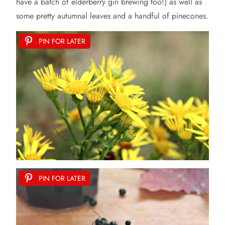
have a batch of elderberry gin brewing too!} as well as
some pretty autumnal leaves and a handful of pinecones.
PIN FOR LATER
PIN FOR LATER