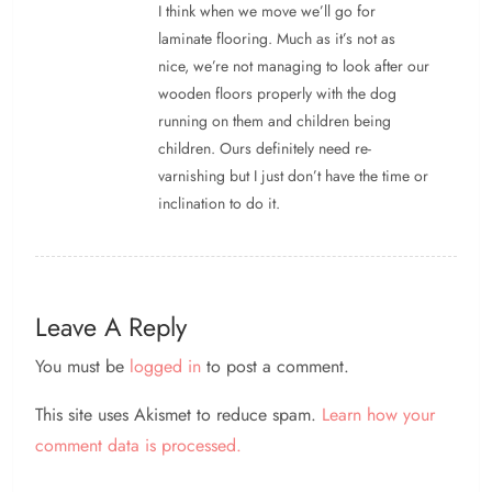
I think when we move we’ll go for
laminate flooring. Much as it’s not as
nice, we’re not managing to look after our
wooden floors properly with the dog
running on them and children being
children. Ours definitely need re-
varnishing but I just don’t have the time or
inclination to do it.
Leave A Reply
You must be
logged in
to post a comment.
This site uses Akismet to reduce spam.
Learn how your
comment data is processed.