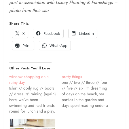
post in association with Luxury Flooring & Furnishings –
photo from their site
Share This:
X
Facebook
LinkedIn
Print
WhatsApp
Other Posts You'll Love!
window shopping on a
pretty things
rainy day
one // two // three // four
tshirt // doily rug // boots
// five // six i'm dreaming
// dress its' raining {again}
of days on the beach, tea
here, we've been
parties in the garden and
swimming and had friends
days spent reading under a
round for lunch and a play.
tree. i've also been loving
i was hoping to get out in
my messy wavy hair - stick
the garden and start
up in a couple of buns for
building our chicken house
bed and wake…