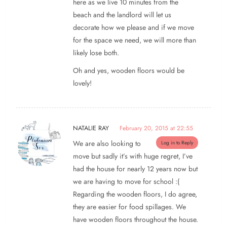
here as we live 10 minutes from the
beach and the landlord will let us
decorate how we please and if we move
for the space we need, we will more than
likely lose both.
Oh and yes, wooden floors would be
lovely!
NATALIE RAY
February 20, 2015 at 22:55
We are also looking to
Log in to Reply
move but sadly it’s with huge regret, I’ve
had the house for nearly 12 years now but
we are having to move for school :(
Regarding the wooden floors, I do agree,
they are easier for food spillages. We
have wooden floors throughout the house.