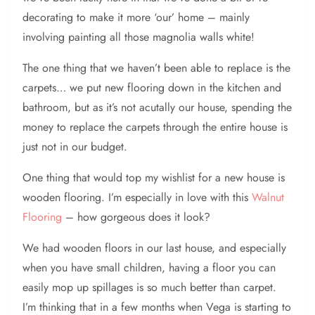
decorating to make it more ‘our’ home – mainly
involving painting all those magnolia walls white!
The one thing that we haven’t been able to replace is the
carpets… we put new flooring down in the kitchen and
bathroom, but as it’s not acutally our house, spending the
money to replace the carpets through the entire house is
just not in our budget.
One thing that would top my wishlist for a new house is
wooden flooring. I’m especially in love with this
Walnut
Flooring
– how gorgeous does it look?
We had wooden floors in our last house, and especially
when you have small children, having a floor you can
easily mop up spillages is so much better than carpet.
I’m thinking that in a few months when Vega is starting to