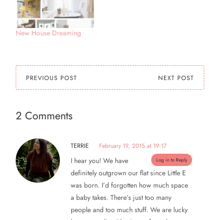
this afternoon - that's
looking unlikely now! so
i've been doing…
New House Dreaming
PREVIOUS POST
NEXT POST
2 Comments
TERRIE
February 19, 2015 at 19:17
I hear you! We have
Log in to Reply
definitely outgrown our flat since Little E
was born. I’d forgotten how much space
a baby takes. There’s just too many
people and too much stuff. We are lucky