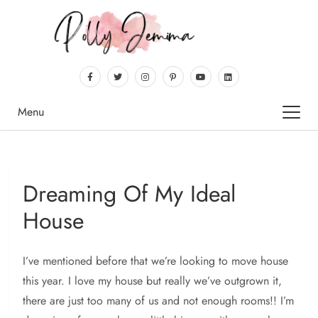
Menu
Dreaming Of My Ideal
House
I’ve mentioned before that we’re looking to move house
this year. I love my house but really we’ve outgrown it,
there are just too many of us and not enough rooms!! I’m