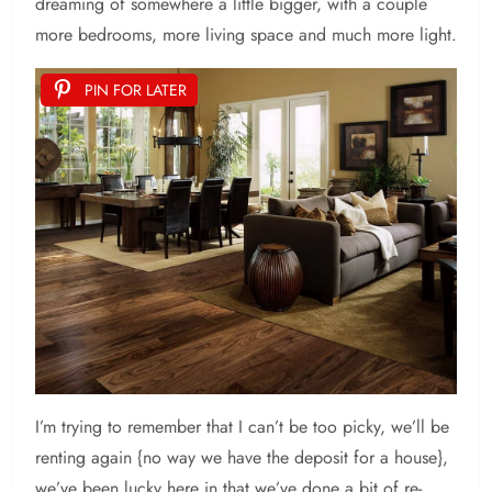
dreaming of somewhere a little bigger, with a couple
more bedrooms, more living space and much more light.
PIN FOR LATER
I’m
trying to remember that I can’t be too picky, we’ll be
renting again {no way we have the deposit for a house},
we’ve been lucky here in that we’ve done a bit of re-