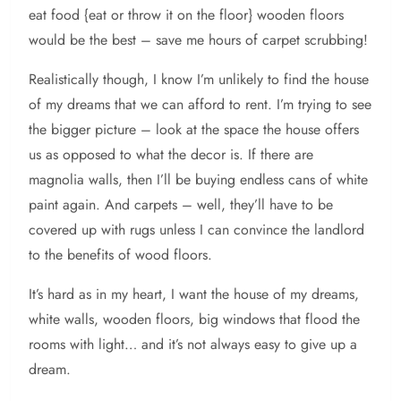
eat food {eat or throw it on the floor} wooden floors
would be the best – save me hours of carpet scrubbing!
Realistically though, I know I’m unlikely to find the house
of my dreams that we can afford to rent. I’m trying to see
the bigger picture – look at the space the house offers
us as opposed to what the decor is. If there are
magnolia walls, then I’ll be buying endless cans of white
paint again. And carpets – well, they’ll have to be
covered up with rugs unless I can convince the landlord
to the benefits of wood floors.
It’s hard as in my heart, I want the house of my dreams,
white walls, wooden floors, big windows that flood the
rooms with light… and it’s not always easy to give up a
dream.