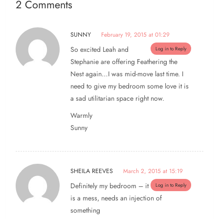
2 Comments
SUNNY
February 19, 2015 at 01:29
So excited Leah and
Log in to Reply
Stephanie are offering Feathering the
Nest again…I was mid-move last time. I
need to give my bedroom some love it is
a sad utilitarian space right now.
Warmly
Sunny
SHEILA REEVES
March 2, 2015 at 15:19
Definitely my bedroom – it
Log in to Reply
is a mess, needs an injection of
something