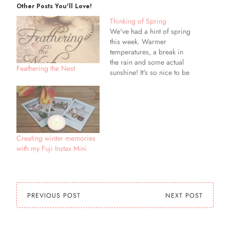
Other Posts You'll Love!
Thinking of Spring
We've had a hint of spring
this week. Warmer
temperatures, a break in
the rain and some actual
Feathering the Nest
sunshine! It's so nice to be
able to get outside, and not
be clad in so many winter
layers. I've started thinking
about spring clothes,
digging out clothes that
have been packed…
Creating winter memories
with my Fuji Instax Mini
PREVIOUS POST
NEXT POST