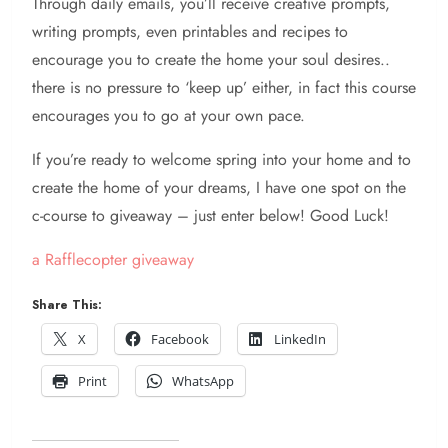
Through daily emails, you’ll receive creative prompts,
writing prompts, even printables and recipes to
encourage you to create the home your soul desires..
there is no pressure to ‘keep up’ either, in fact this course
encourages you to go at your own pace.
If you’re ready to welcome spring into your home and to
create the home of your dreams, I have one spot on the
c-course to giveaway – just enter below! Good Luck!
a Rafflecopter giveaway
Share This:
X
Facebook
LinkedIn
Print
WhatsApp