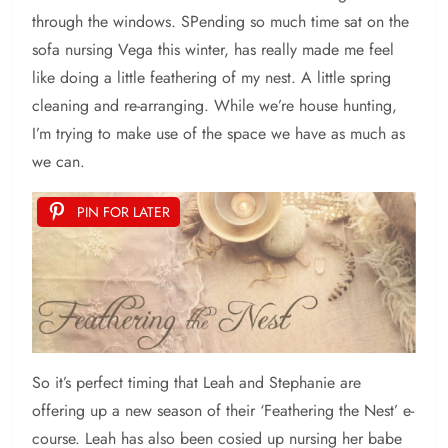
through the windows. SPending so much time sat on the
sofa nursing Vega this winter, has really made me feel
like doing a little feathering of my nest. A little spring
cleaning and re-arranging. While we’re house hunting,
I’m trying to make use of the space we have as much as
we can.
PIN FOR LATER
So
it’s perfect timing that Leah and Stephanie are
offering up a new season of their ‘Feathering the Nest’ e-
course. Leah has also been cosied up nursing her babe