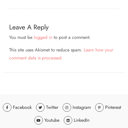
Leave A Reply
You must be
logged in
to post a comment.
This site uses Akismet to reduce spam.
Learn how your
comment data is processed.
Facebook
Twitter
Instagram
Pinterest
Youtube
LinkedIn