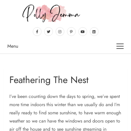
Menu
Feathering The Nest
I’ve been counting down the days to spring, we’ve spent
more time indoors this winter than we usually do and I’m
really ready to find some sunshine, to have warm enough
weather so we can have the windows and doors open to
air off the house and to see sunshine streaming in