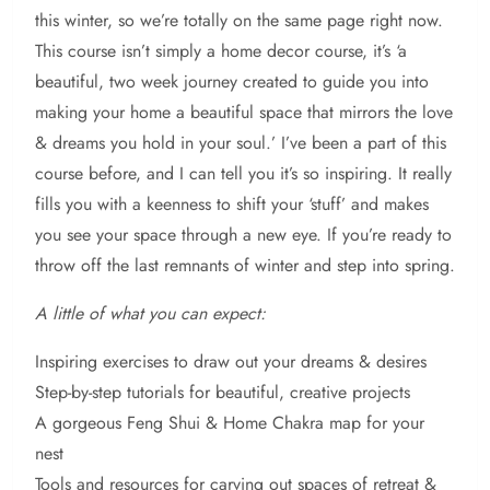
this winter, so we’re totally on the same page right now.
This course isn’t simply a home decor course, it’s ‘a
beautiful, two week journey created to guide you into
making your home a beautiful space that mirrors the love
& dreams you hold in your soul.’ I’ve been a part of this
course before, and I can tell you it’s so inspiring. It really
fills you with a keenness to shift your ‘stuff’ and makes
you see your space through a new eye. If you’re ready to
throw off the last remnants of winter and step into spring.
A little of what you can expect:
Inspiring exercises to draw out your dreams & desires
Step-by-step tutorials for beautiful, creative projects
A gorgeous Feng Shui & Home Chakra map for your
nest
Tools and resources for carving out spaces of retreat &