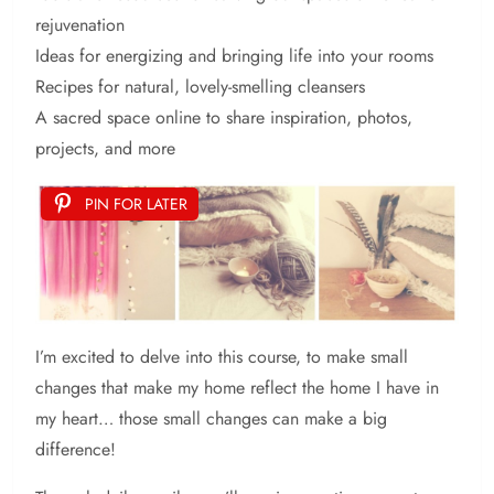
rejuvenation
Ideas for energizing and bringing life into your rooms
Recipes for natural, lovely-smelling cleansers
A sacred space online to share inspiration, photos,
projects, and more
PIN FOR LATER
I’m excited to delve into this course, to make small
changes that make my home reflect the home I have in
my heart… those small changes can make a big
difference!