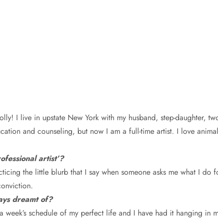
Polly! I live in upstate New York with my husband, step-daughter, t
ation and counseling, but now I am a full-time artist. I love anima
fessional artist’?
acticing the little blurb that I say when someone asks me what I do fo
onviction.
ways dreamt of?
a week’s schedule of my perfect life and I have had it hanging in m