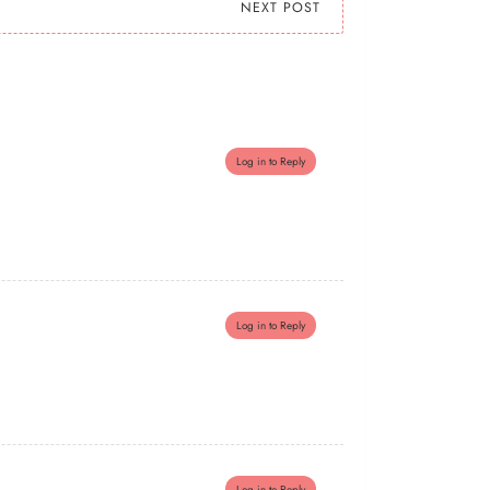
NEXT POST
Log in to Reply
Log in to Reply
Log in to Reply