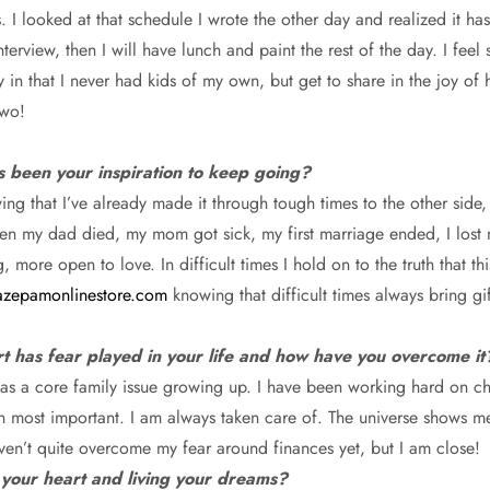
s. I looked at that schedule I wrote the other day and realized it 
terview, then I will have lunch and paint the rest of the day. I fee
y in that I never had kids of my own, but get to share in the joy of
two!
s been your inspiration to keep going?
nowing that I’ve already made it through tough times to the other s
en my dad died, my mom got sick, my first marriage ended, I lost
ore open to love. In difficult times I hold on to the truth that thi
zepamonlinestore.com
knowing that difficult times always bring gi
rt has fear played in your life and how have you overcome it
was a core family issue growing up. I have been working hard on ch
een most important. I am always taken care of. The universe shows m
aven’t quite overcome my fear around finances yet, but I am close!
 your heart and living your dreams?