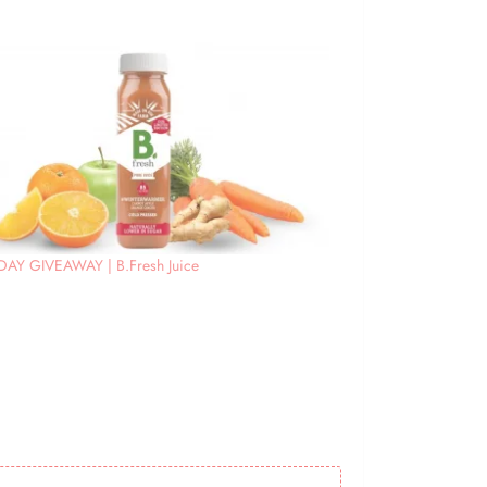
DAY GIVEAWAY | B.Fresh Juice