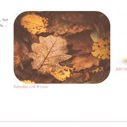
, hot
s....
BIRTH
Saturday Link ♥ Love