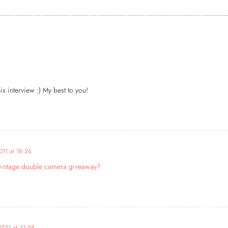
s interview :) My best to you!
011 at 18:26
y vintage double camera giveaway?
2011 at 21:58