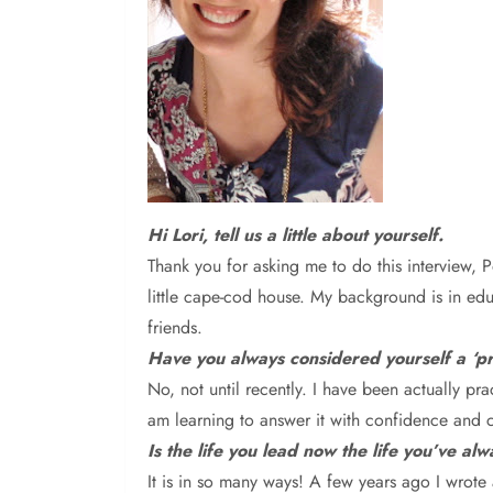
Hi
Lori, tell us a little about yourself.
T
hank you for asking me to do this interview, 
little cape-cod house. My background is in educ
friends.
Have you always considered yourself a ‘pro
N
o, not until recently. I have been actually pr
am learning to answer it with confidence and c
Is the life you lead now the life you’ve al
It is in so many ways! A few years ago I
wrote 