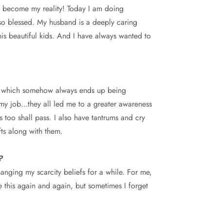
has become my reality! Today I am doing
l so blessed. My husband is a deeply caring
 his beautiful kids. And I have always wanted to
ide, which somehow always ends up being
 my job…they all led me to a greater awareness
s too shall pass. I also have tantrums and cry
fts along with them.
?
anging my scarcity beliefs for a while. For me,
e this again and again, but sometimes I forget