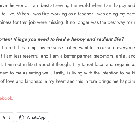
erve the world. I am best at serving the world when I am happy and
 to live. When I was first working as a teacher I was doing my best
ness for that job were missing. It no longer was the best way for m
rtant things you need to lead a happy and radiant life?
nt. I am still learning this because I often want to make sure everyo
 I am less resentful and I am a better partner, step-mom, artist, an
1. I am not militant about it though. I try to eat local and organic 
nt to me as eating well. Lastly, is living with the intention to be k
n of love and kindness in my heart and this in turn brings me happin
cebook
.
Print
WhatsApp