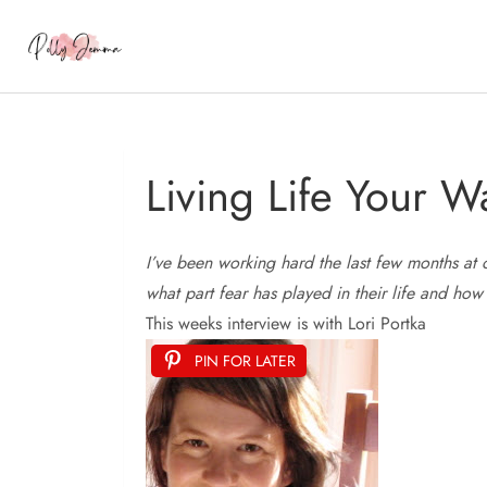
Living Life Your W
I’ve
been working hard the last few months at 
what part fear has played in their life and how
This weeks interview is with Lori Portka
PIN FOR LATER