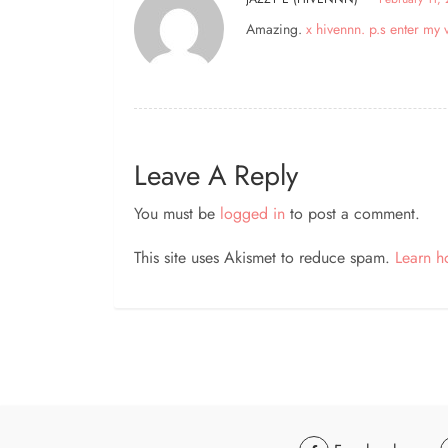
Amazing.
x hivennn. p.s enter m
Leave A Reply
You must be
logged in
to post a comment.
This site uses Akismet to reduce spam.
Learn h