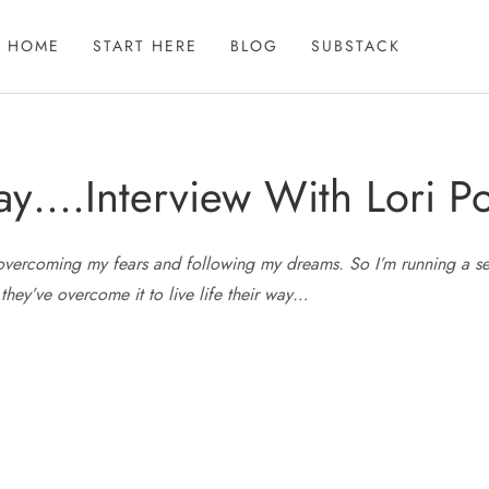
HOME
START HERE
BLOG
SUBSTACK
ay….Interview With Lori Po
overcoming my fears and following my dreams. So I’m running a seri
 they’ve overcome it to live life their way…