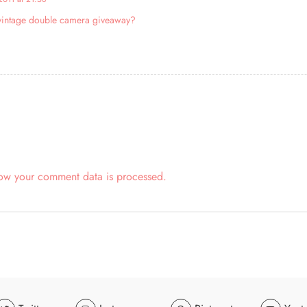
y vintage double camera giveaway?
ow your comment data is processed.