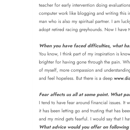
teacher for early intervention doing evaluation
computer work like blogging and writing this in
man who is also my spiritual partner. I am luck
adopt retired racing greyhounds. Now I have 
When you have faced difficulties, what ha
You know,
I think part of my inspiration is k
brighter for having gone through the pain. Wh
of myself, more compassion and understanding, m
and feel hopeless. But there is a deep
www.dia
Fear affects us all at some point. What pa
I tend to have fear around financial issues.
It 
it has been letting go and trusting that has b
and my mind gets fearful. I would say that I h
What advice would you offer on following