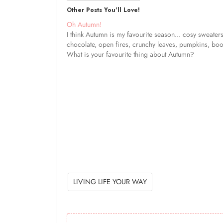
Other Posts You'll Love!
Oh Autumn!
I think Autumn is my favourite season... cosy sweaters
chocolate, open fires, crunchy leaves, pumpkins, boot
What is your favourite thing about Autumn?
LIVING LIFE YOUR WAY