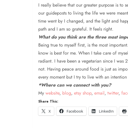
I really believe that our
greater purpose is to s
our guideposts to living the life we were meant
time went by I changed, and the light and happi
path and I am so grateful. It feels right.
What do you think are the three most impo
B
eing true to myself first, is the most importa
know is best for me. When I take care of myself
radiant. I have been a vegetarian since I was 2
not. Having peace around food is just as importa
every moment but I try to live with an intentio
*Where can we connect with you?
My
website
,
blog
,
etsy shop
,
email
,
twitter
,
fa
Share This:
X
Facebook
LinkedIn