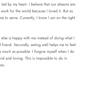
 led by my heart. I believe that our dreams are
 work for the world because I loved it. But as
e to serve. Currently, I know I am on the right
ne else is happy with me instead of doing what I
d friend. Secondly, eating well helps me to feel
as much as possible. I forgive myself when I do
ind and loving. This is impossible to do in
ess.