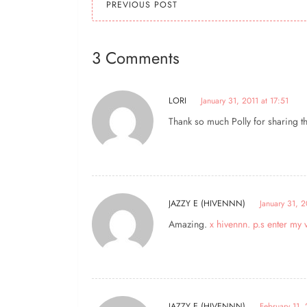
PREVIOUS POST
3 Comments
LORI
January 31, 2011 at 17:51
Thank so much Polly for sharing thi
JAZZY E (HIVENNN)
January 31, 2
Amazing.
x hivennn. p.s enter m
JAZZY E (HIVENNN)
February 11, 