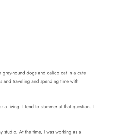
wo grey-hound dogs and calico cat in a cute
ls and traveling and spending time with
r a living. I tend to stammer at that question. I
y studio. At the time, I was working as a