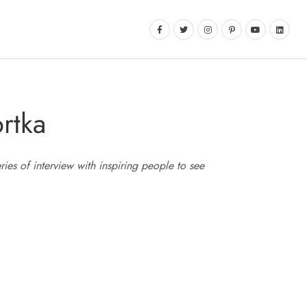
rtka
es of interview with inspiring people to see