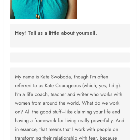
Hey! Tell us a little about yourself.
My name is Kate Swoboda, though I’m often
referred to as Kate Courageous (which, yes, I dig).
I’m a life coach, teacher and writer who works with
women from around the world. What do we work
on? All the good stuff–like claiming your life and
having a framework for living really powerfully. And
in essence, that means that I work with people on
transforming their relationship with fear, because