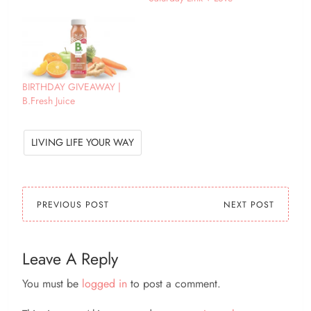
about Autumn?
BIRTHDAY GIVEAWAY |
B.Fresh Juice
LIVING LIFE YOUR WAY
PREVIOUS POST
NEXT POST
Leave A Reply
You must be
logged in
to post a comment.