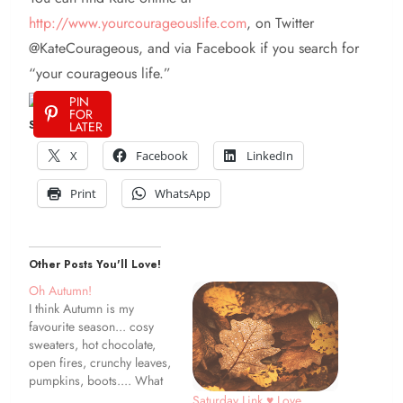
http://www.yourcourageouslife.com
, on Twitter
@KateCourageous, and via Facebook if you search for
“your courageous life.”
PIN
FOR
Share This:
LATER
X
Facebook
LinkedIn
Print
WhatsApp
Other Posts You'll Love!
Oh Autumn!
I think Autumn is my
favourite season... cosy
sweaters, hot chocolate,
open fires, crunchy leaves,
pumpkins, boots.... What
is your favourite thing
Saturday Link ♥ Love