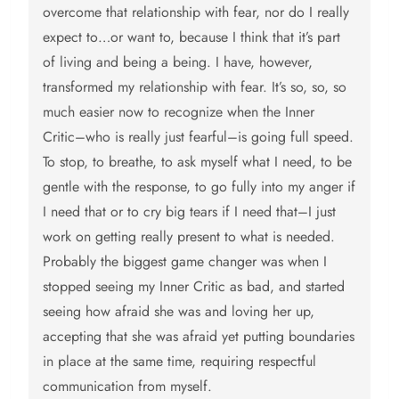
overcome that relationship with fear, nor do I really
expect to…or want to, because I think that it’s part
of living and being a being. I have, however,
transformed my relationship with fear. It’s so, so, so
much easier now to recognize when the Inner
Critic–who is really just fearful–is going full speed.
To stop, to breathe, to ask myself what I need, to be
gentle with the response, to go fully into my anger if
I need that or to cry big tears if I need that–I just
work on getting really present to what is needed.
Probably the biggest game changer was when I
stopped seeing my Inner Critic as bad, and started
seeing how afraid she was and loving her up,
accepting that she was afraid yet putting boundaries
in place at the same time, requiring respectful
communication from myself.