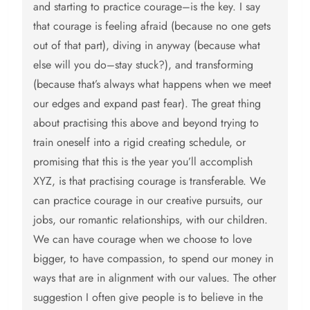
and starting to practice courage–is the key. I say
that courage is feeling afraid (because no one gets
out of that part), diving in anyway (because what
else will you do–stay stuck?), and transforming
(because that’s always what happens when we meet
our edges and expand past fear). The great thing
about practising this above and beyond trying to
train oneself into a rigid creating schedule, or
promising that this is the year you’ll accomplish
XYZ, is that practising courage is transferable. We
can practice courage in our creative pursuits, our
jobs, our romantic relationships, with our children.
We can have courage when we choose to love
bigger, to have compassion, to spend our money in
ways that are in alignment with our values. The other
suggestion I often give people is to believe in the