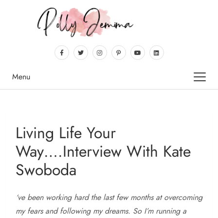
Menu
Living Life Your
Way….Interview With Kate
Swoboda
‘ve
been working hard the last few months at overcoming
my fears and following my dreams. So I’m running a