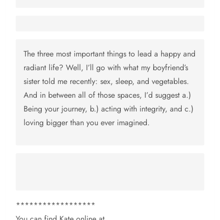
The three most important things to lead a happy and
radiant life? Well, I’ll go with what my boyfriend’s
sister told me recently: sex, sleep, and vegetables.
And in between all of those spaces, I’d suggest a.)
Being your journey, b.) acting with integrity, and c.)
loving bigger than you ever imagined.
******************
You can find Kate online at