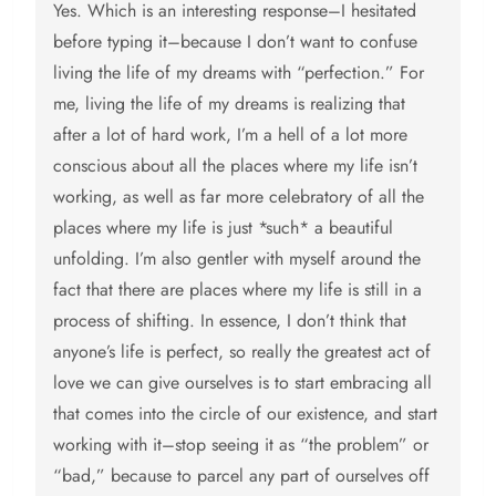
Yes. Which is an interesting response–I hesitated
before typing it–because I don’t want to confuse
living the life of my dreams with “perfection.” For
me, living the life of my dreams is realizing that
after a lot of hard work, I’m a hell of a lot more
conscious about all the places where my life isn’t
working, as well as far more celebratory of all the
places where my life is just *such* a beautiful
unfolding. I’m also gentler with myself around the
fact that there are places where my life is still in a
process of shifting. In essence, I don’t think that
anyone’s life is perfect, so really the greatest act of
love we can give ourselves is to start embracing all
that comes into the circle of our existence, and start
working with it–stop seeing it as “the problem” or
“bad,” because to parcel any part of ourselves off