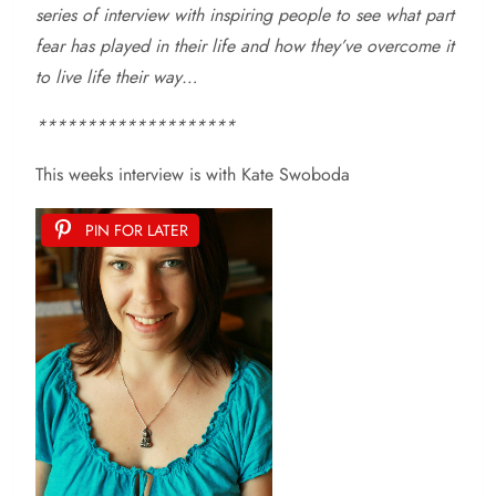
series of interview with inspiring people to see what part
fear has played in their life and how they’ve overcome it
to live life their way…
********************
This weeks interview is with
Kate Swoboda
PIN FOR LATER