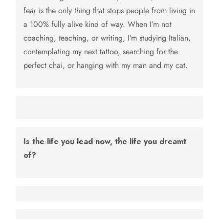
fear is the only thing that stops people from living in
a 100% fully alive kind of way. When I’m not
coaching, teaching, or writing, I’m studying Italian,
contemplating my next tattoo, searching for the
perfect chai, or hanging with my man and my cat.
Is the life you lead now, the life you dreamt
of?