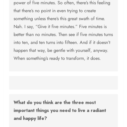
power of five minutes. So often, there’s this feeling
that there’s no point in even trying to create
something unless there’s this great swath of time.
Nah. I say, “Give it five minutes.” Five minutes is
better than no minutes. Then see if five minutes turns
into ten, and ten turns into fifteen. And if it doesn’t
happen that way, be gentle with yourself, anyway.
When something’s ready to transform, it does.
What do you think are the three most
important things you need to live a radiant
and happy life?