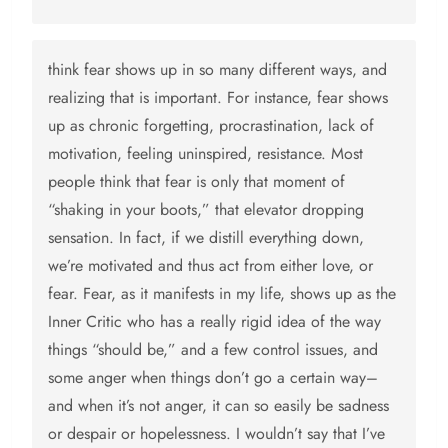
think fear shows up in so many different ways, and
realizing that is important. For instance, fear shows
up as chronic forgetting, procrastination, lack of
motivation, feeling uninspired, resistance. Most
people think that fear is only that moment of
“shaking in your boots,” that elevator dropping
sensation. In fact, if we distill everything down,
we’re motivated and thus act from either love, or
fear. Fear, as it manifests in my life, shows up as the
Inner Critic who has a really rigid idea of the way
things “should be,” and a few control issues, and
some anger when things don’t go a certain way–
and when it’s not anger, it can so easily be sadness
or despair or hopelessness. I wouldn’t say that I’ve