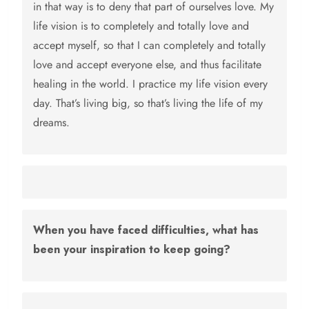
in that way is to deny that part of ourselves love. My
life vision is to completely and totally love and
accept myself, so that I can completely and totally
love and accept everyone else, and thus facilitate
healing in the world. I practice my life vision every
day. That’s living big, so that’s living the life of my
dreams.
When you have faced difficulties, what has
been your inspiration to keep going?