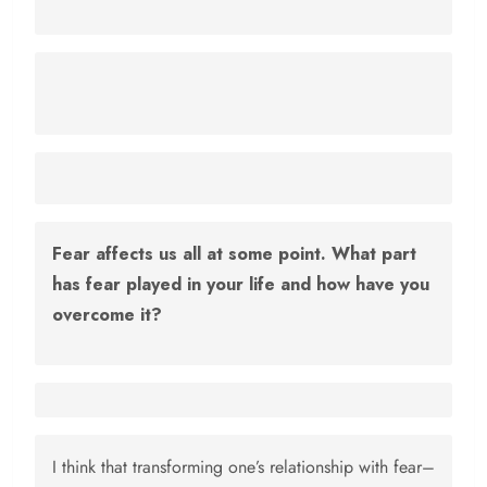
Fear affects us all at some point. What part
has fear played in your life and how have you
overcome it?
I think that transforming one’s relationship with fear–