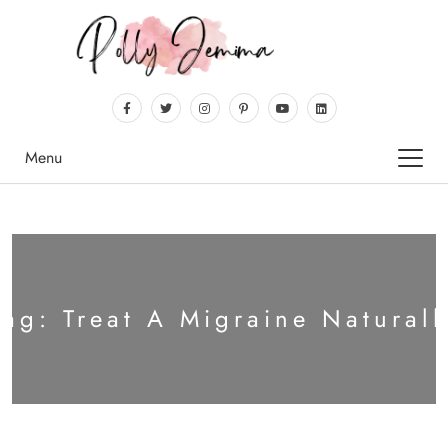
Menu
Tag:
Treat A Migraine Naturall