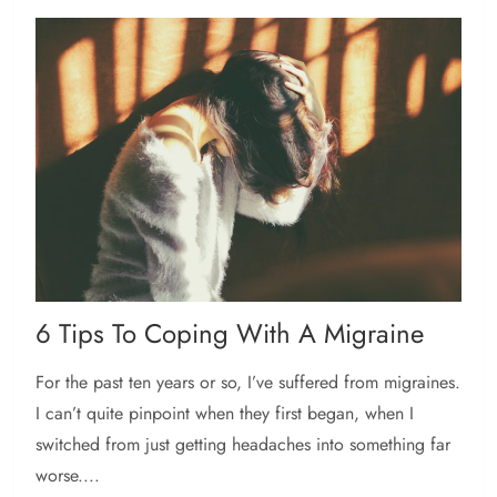
6 Tips To Coping With A Migraine
For the past ten years or so, I’ve suffered from migraines.
I can’t quite pinpoint when they first began, when I
switched from just getting headaches into something far
worse....