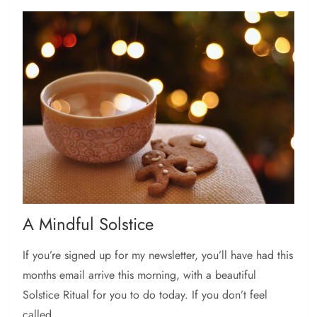
A Mindful Solstice
If you’re signed up for my newsletter, you’ll have had this
months email arrive this morning, with a beautiful
Solstice Ritual for you to do today. If you don’t feel
called...