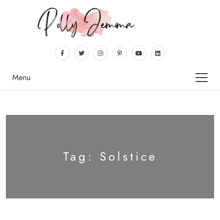
Menu
Tag:
Solstice