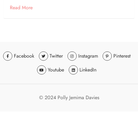
Read More
Facebook
Twitter
Instagram
Pinterest
Youtube
LinkedIn
© 2024 Polly Jemima Davies