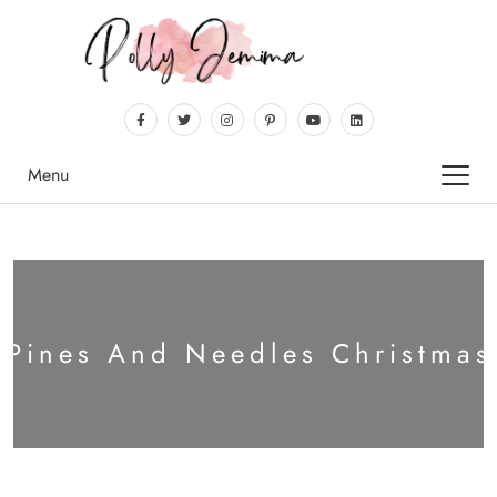
Menu
:
Pines And Needles Christmas