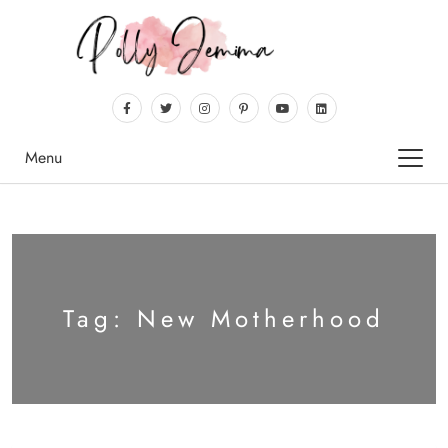
Menu
Tag:
New Motherhood