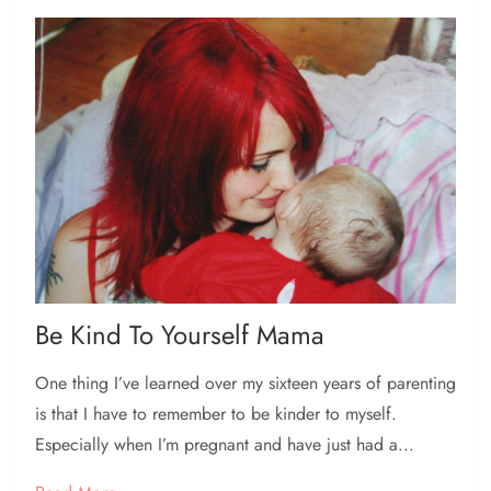
Be Kind To Yourself Mama
One thing I’ve learned over my sixteen years of parenting
is that I have to remember to be kinder to myself.
Especially when I’m pregnant and have just had a...