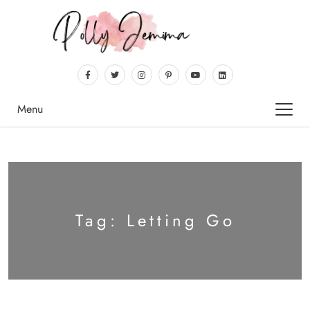
Menu
Tag:
Letting Go