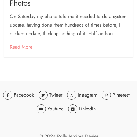
Photos
On Saturday my phone told me it needed to do a system
update, having done them hundreds of times before, I
clicked update, thinking nothing of it. Half an hour...
Read More
Facebook
Twitter
Instagram
Pinterest
Youtube
LinkedIn
© 2024 Polly Jemima Davies