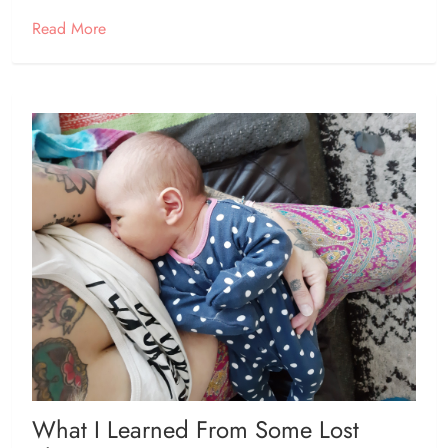
Read More
What I Learned From Some Lost