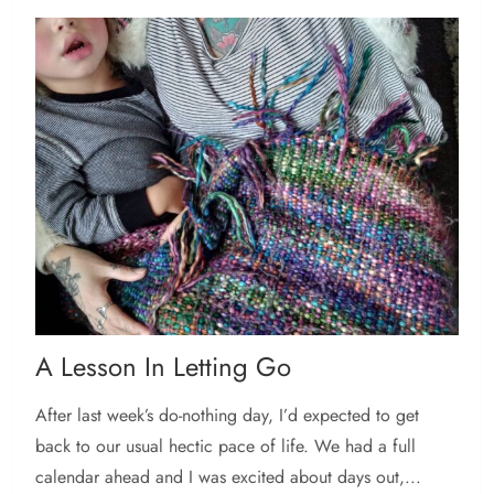
A Lesson In Letting Go
After last week’s do-nothing day, I’d expected to get
back to our usual hectic pace of life. We had a full
calendar ahead and I was excited about days out,...