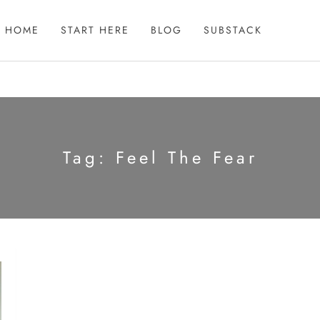
HOME
START HERE
BLOG
SUBSTACK
Tag:
Feel The Fear