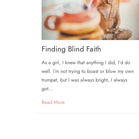
Finding Blind Faith
As a girl, I knew that anything I did, I’d do
well. I’m not trying to boast or blow my own
trumpet, but I was always bright, I always
got...
Read More