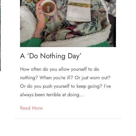
A ‘Do Nothing Day’
How often do you allow yourself to do
nothing? When you’re ill? Or just worn out?
Or do you push yourself to keep going? I’ve
always been terrible at doing...
Read More