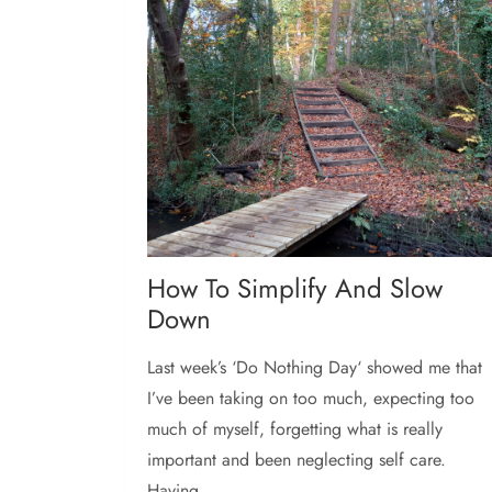
How To Simplify And Slow
Down
Last week’s ‘Do Nothing Day‘ showed me that
I’ve been taking on too much, expecting too
much of myself, forgetting what is really
important and been neglecting self care.
Having...