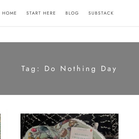
HOME
START HERE
BLOG
SUBSTACK
Tag:
Do Nothing Day