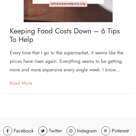
Keeping Food Costs Down – 6 Tips
To Help
Every time that I go to the supermarket, it seems like the
prices have risen again. Everything seems to be getting
more and more expensive every single week. I know...
Read More
Facebook
Twitter
Instagram
Pinterest