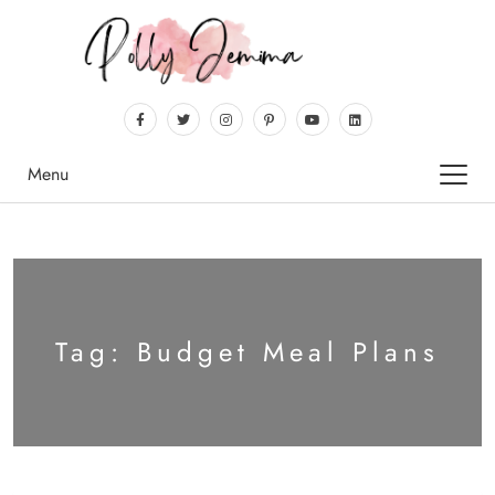
Menu
Tag:
Budget Meal Plans