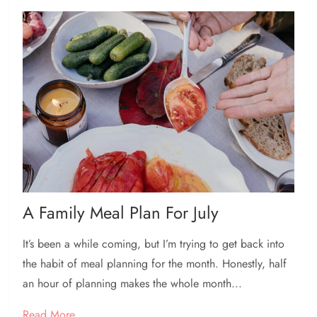
A Family Meal Plan For July
It’s been a while coming, but I’m trying to get back into
the habit of meal planning for the month. Honestly, half
an hour of planning makes the whole month...
Read More