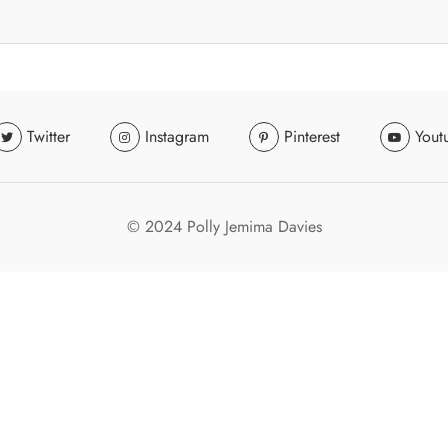
Twitter
Instagram
Pinterest
Yout
© 2024 Polly Jemima Davies