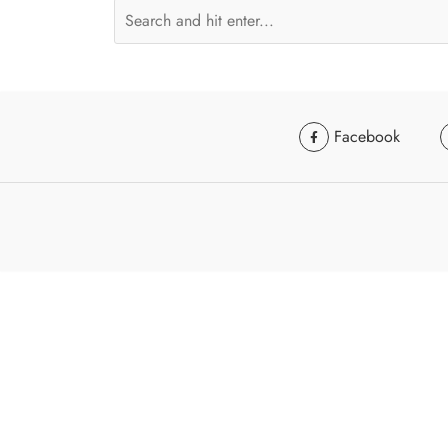
Facebook