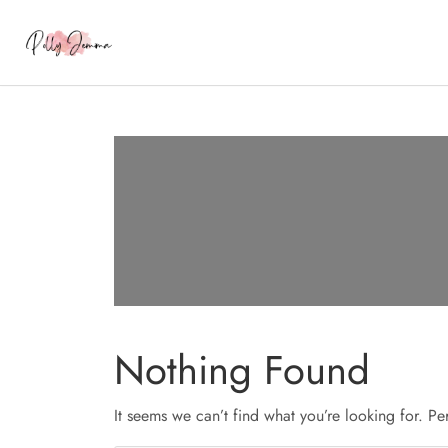
Nothing Found
It seems we can’t find what you’re looking for. P