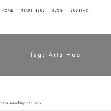
HOME
START HERE
BLOG
SUBSTACK
Tag:
Arts Hub
erhaps searching can help.