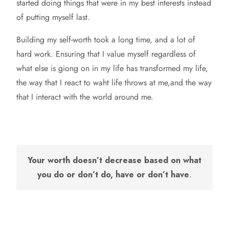
started doing things that were in my best interests instead
of putting myself last.
Building my self-worth took a long time, and a lot of
hard work. Ensuring that I value myself regardless of
what else is giong on in my life has transformed my life,
the way that I react to waht life throws at me,and the way
that I interact with the world around me.
Your worth doesn’t decrease based on what
you do or don’t do, have or don’t have
.