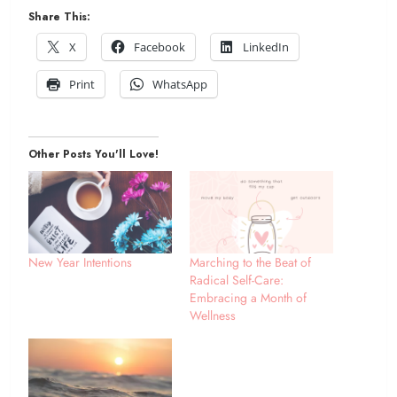
Share This:
X
Facebook
LinkedIn
Print
WhatsApp
Other Posts You'll Love!
New Year Intentions
Marching to the Beat of
Radical Self-Care:
Embracing a Month of
Wellness