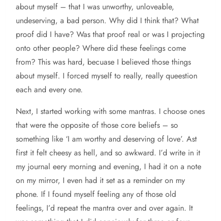
about myself – that I was unworthy, unloveable,
undeserving, a bad person. Why did I think that? What
proof did I have? Was that proof real or was I projecting
onto other people? Where did these feelings come
from? This was hard, becuase I believed those things
about myself. I forced myself to really, really queestion
each and every one.
Next, I started working with some mantras. I choose ones
that were the opposite of those core beliefs – so
something like ‘I am worthy and deserving of love’. Ast
first it felt cheesy as hell, and so awkward. I’d write in it
my journal eery morning and evening, I had it on a note
on my mirror, I even had it set as a reminder on my
phone. If I found myself feeling any of those old
feelings, I’d repeat the mantra over and over again. It