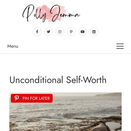
Menu
Unconditional Self-Worth
PIN FOR LATER