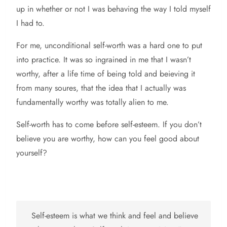
up in whether or not I was behaving the way I told myself
I had to.
For me, unconditional self-worth was a hard one to put
into practice. It was so ingrained in me that I wasn’t
worthy, after a life time of being told and beieving it
from many soures, that the idea that I actually was
fundamentally worthy was totally alien to me.
Self-worth has to come before self-esteem. If you don’t
believe you are worthy, how can you feel good about
yourself?
Self-esteem is what we think and feel and believe