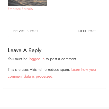
Embrace Serenity
PREVIOUS POST
NEXT POST
Leave A Reply
You must be
logged in
to post a comment.
This site uses Akismet to reduce spam.
Learn how your
comment data is processed.