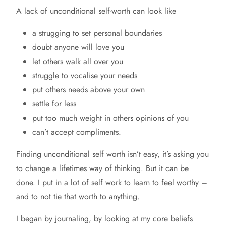
A lack of unconditional self-worth can look like
a strugging to set personal boundaries
doubt anyone will love you
let others walk all over you
struggle to vocalise your needs
put others needs above your own
settle for less
put too much weight in others opinions of you
can’t accept compliments.
Finding unconditional self worth isn’t easy, it’s asking you
to change a lifetimes way of thinking. But it can be
done. I put in a lot of self work to learn to feel worthy –
and to not tie that worth to anything.
I began by journaling, by looking at my core beliefs