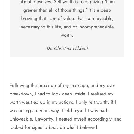
about ourselves. Self-worth is recognizing ‘I am
greater than all of those things.’ It is a deep
knowing that I am of value, that I am loveable,
necessary to this life, and of incomprehensible
worth.
Dr. Christina Hibbert
Following the break up of my marriage, and my own
breakdown, I had to look deep inside. I realised my
worth was tied up in my actions. I only felt worthy if I
was acting a certain way. I told myself I was bad.
Unloveable. Unworthy. I treated myself accordingly, and
looked for signs to back up what I believed.