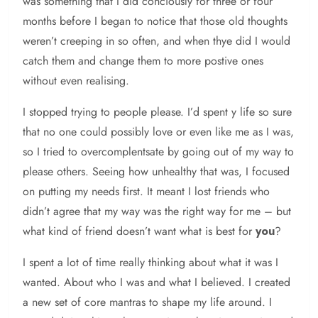
was something that I did conciously for three or four
months before I began to notice that those old thoughts
weren’t creeping in so often, and when thye did I would
catch them and change them to more postive ones
without even realising.
I stopped trying to people please. I’d spent y life so sure
that no one could possibly love or even like me as I was,
so I tried to overcomplentsate by going out of my way to
please others. Seeing how unhealthy that was, I focused
on putting my needs first. It meant I lost friends who
didn’t agree that my way was the right way for me – but
what kind of friend doesn’t want what is best for
you
?
I spent a lot of time really thinking about what it was I
wanted. About who I was and what I believed. I created
a new set of core mantras to shape my life around. I