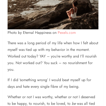
Photo by Eternal Happiness on
Pexels.com
There was a long period of my life when how I felt about
myself was tied up with my behavior in the moment.
Worked out today? YAY – you’re worthy and I’ll nourish
you. Not worked out? You suck – no nourishment for
you.
If I did ‘something wrong’ I would beat myself up for
days and hate every single fibre of my being.
Whether or not I was worthy, whether or not I deserved
to be happy, to nourish, to be loved, to
be
was all tied