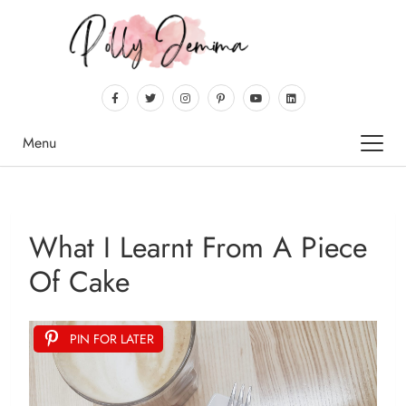
Menu
What I Learnt From A Piece
Of Cake
PIN FOR LATER