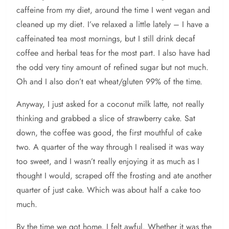
caffeine from my diet, around the time I went vegan and
cleaned up my diet. I’ve relaxed a little lately – I have a
caffeinated tea most mornings, but I still drink decaf
coffee and herbal teas for the most part. I also have had
the odd very tiny amount of refined sugar but not much.
Oh and I also don’t eat wheat/gluten 99% of the time.
Anyway, I just asked for a coconut milk latte, not really
thinking and grabbed a slice of strawberry cake. Sat
down, the coffee was good, the first mouthful of cake
two. A quarter of the way through I realised it was way
too sweet, and I wasn’t really enjoying it as much as I
thought I would, scraped off the frosting and ate another
quarter of just cake. Which was about half a cake too
much.
By the time we got home, I felt awful. Whether it was the