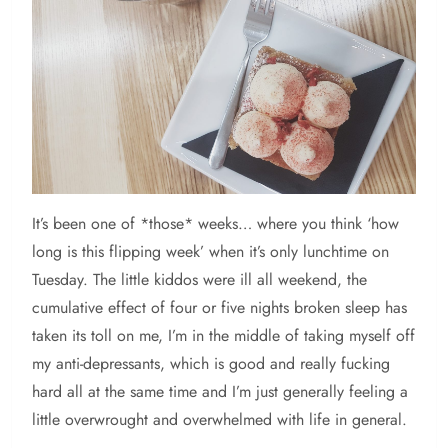
It’s been one of *those* weeks… where you think ‘how
long is this flipping week’ when it’s only lunchtime on
Tuesday. The little kiddos were ill all weekend, the
cumulative effect of four or five nights broken sleep has
taken its toll on me, I’m in the middle of taking myself off
my anti-depressants, which is good and really fucking
hard all at the same time and I’m just generally feeling a
little overwrought and overwhelmed with life in general.