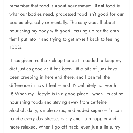
remember that food is about nourishment.
Real
food is
what our bodies need, processed food isn’t good for our
bodies physically or mentally. Thursday was all about
nourishing my body with good, making up for the crap
that I put into it and trying to get myself back to feeling
100%.
It has given me the kick up the butt I needed to keep my
diet just as good as it has been, little bits of junk have
been creeping in here and there, and I can tell the
difference in how I feel – and it’s definitely not worth
it! When my lifestyle is in a good place—when I’m eating
nourishing foods and staying away from caffeine,
alcohol, dairy, simple carbs, and added sugars—I’m can
handle every day stresses easily and I am happier and
more relaxed. When I go off track, even just a little, my