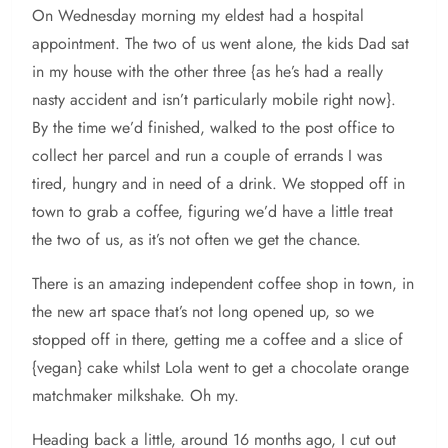
On Wednesday morning my eldest had a hospital
appointment. The two of us went alone, the kids Dad sat
in my house with the other three {as he’s had a really
nasty accident and isn’t particularly mobile right now}.
By the time we’d finished, walked to the post office to
collect her parcel and run a couple of errands I was
tired, hungry and in need of a drink. We stopped off in
town to grab a coffee, figuring we’d have a little treat
the two of us, as it’s not often we get the chance.
There is an amazing independent coffee shop in town, in
the new art space that’s not long opened up, so we
stopped off in there, getting me a coffee and a slice of
{vegan} cake whilst Lola went to get a chocolate orange
matchmaker milkshake. Oh my.
Heading back a little, around 16 months ago, I cut out