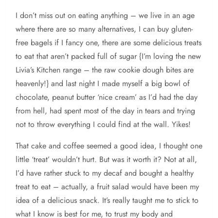
I don’t miss out on eating anything – we live in an age
where there are so many alternatives, I can buy gluten-
free bagels if I fancy one, there are some delicious treats
to eat that aren’t packed full of sugar {I’m loving the new
Livia’s Kitchen range – the raw cookie dough bites are
heavenly!} and last night I made myself a big bowl of
chocolate, peanut butter ‘nice cream’ as I’d had the day
from hell, had spent most of the day in tears and trying
not to throw everything I could find at the wall. Yikes!
That cake and coffee seemed a good idea, I thought one
little ‘treat’ wouldn’t hurt. But was it worth it? Not at all,
I’d have rather stuck to my decaf and bought a healthy
treat to eat – actually, a fruit salad would have been my
idea of a delicious snack. It’s really taught me to stick to
what I know is best for me, to trust my body and