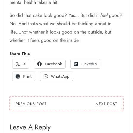
mental health takes a hit.
So did that cake look good? Yes… But did it
feel
good?
No. And that’s what we should be thinking about in
life….not whether it looks good on the outside, but
whether it feels good on the inside.
Share This:
X
Facebook
LinkedIn
Print
WhatsApp
PREVIOUS POST
NEXT POST
Leave A Reply