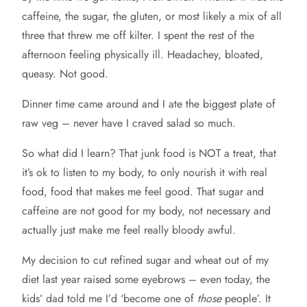
caffeine, the sugar, the gluten, or most likely a mix of all
three that threw me off kilter. I spent the rest of the
afternoon feeling physically ill. Headachey, bloated,
queasy. Not good.
Dinner time came around and I ate the biggest plate of
raw veg – never have I craved salad so much.
So what did I learn? That junk food is NOT a treat, that
it’s ok to listen to my body, to only nourish it with real
food, food that makes me feel good. That sugar and
caffeine are not good for my body, not necessary and
actually just make me feel really bloody awful.
My decision to cut refined sugar and wheat out of my
diet last year raised some eyebrows – even today, the
kids’ dad told me I’d ‘become one of
those
people’. It