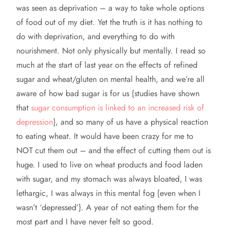
was seen as deprivation – a way to take whole options
of food out of my diet. Yet the truth is it has nothing to
do with deprivation, and everything to do with
nourishment. Not only physically but mentally. I read so
much at the start of last year on the effects of refined
sugar and wheat/gluten on mental health, and we’re all
aware of how bad sugar is for us {studies have shown
that
sugar consumption is linked to an increased risk of
depression
}, and so many of us have a physical reaction
to eating wheat. It would have been crazy for me to
NOT cut them out – and the effect of cutting them out is
huge. I used to live on wheat products and food laden
with sugar, and my stomach was always bloated, I was
lethargic, I was always in this mental fog {even when I
wasn’t ‘depressed’}. A year of not eating them for the
most part and I have never felt so good.