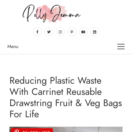
Menu
Reducing Plastic Waste
With Carrinet Reusable
Drawstring Fruit & Veg Bags
For Life