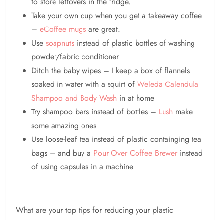
to store leftovers in the fridge.
Take your own cup when you get a takeaway coffee
–
eCoffee mugs
are great.
Use
soapnuts
instead of plastic bottles of washing
powder/fabric conditioner
Ditch the baby wipes – I keep a box of flannels
soaked in water with a squirt of
Weleda Calendula
Shampoo and Body Wash
in at home
Try shampoo bars instead of bottles –
Lush
make
some amazing ones
Use loose-leaf tea instead of plastic containging tea
bags – and buy a
Pour Over Coffee Brewer
instead
of using capsules in a machine
What are your top tips for reducing your plastic