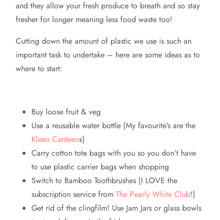
and they allow your fresh produce to breath and so stay
fresher for longer meaning less food waste too!
Cutting down the amount of plastic we use is such an
important task to undertake – here are some ideas as to
where to start:
Buy loose fruit & veg
Use a reusable water bottle {My favourite’s are the
Kleen Canteen
s}
Carry cotton tote bags with you so you don’t have
to use plastic carrier bags when shopping
Switch to Bamboo Toothbrushes {I LOVE the
subscription service from
The Pearly White Club
!}
Get rid of the clingfilm! Use Jam Jars or glass bowls