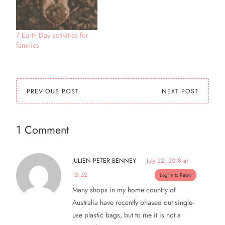
7 Earth Day activities for
families
PREVIOUS POST
NEXT POST
1 Comment
JULIEN PETER BENNEY
July 22, 2018 at
13:32
Log in to Reply
Many shops in my home country of
Australia have recently phased out single-
use plastic bags, but to me it is not a