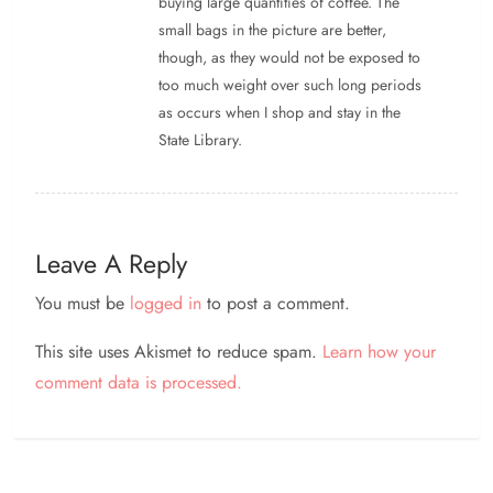
buying large quantities of coffee. The
small bags in the picture are better,
though, as they would not be exposed to
too much weight over such long periods
as occurs when I shop and stay in the
State Library.
Leave A Reply
You must be
logged in
to post a comment.
This site uses Akismet to reduce spam.
Learn how your
comment data is processed.