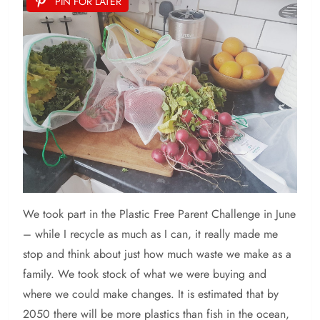
PIN FOR LATER
We took part in the Plastic Free Parent Challenge in June
– while I recycle as much as I can, it really made me
stop and think about just how much waste we make as a
family. We took stock of what we were buying and
where we could make changes. It is estimated that by
2050 there will be more plastics than fish in the ocean,