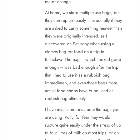
major change.
At home, we store multiple-use bags, but
they can rupture easily – especially if they
are asked to carry something heavier than
they were originally intended, as I
discovered on Saturday when using a
clothes bag for food on a trip to
Balaclava. The bag – which looked good
enough – was bad enough after the trip
that I had to use it as a rubbish bag
immediately, and even those bags from
actual food shops have to be used as
rubbish bag ultimately.
I have my suspicions about the bags you
are using, Polly, for fear they would
rupture quite easily under the stress of up
to four litres of milk on most trips, or on