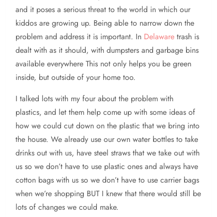
and it poses a serious threat to the world in which our
kiddos are growing up. Being able to narrow down the
problem and address it is important. In
Delaware
trash is
dealt with as it should, with dumpsters and garbage bins
available everywhere This not only helps you be green
inside, but outside of your home too.
I talked lots with my four about the problem with
plastics, and let them help come up with some ideas of
how we could cut down on the plastic that we bring into
the house. We already use our own water bottles to take
drinks out with us, have steel straws that we take out with
us so we don’t have to use plastic ones and always have
cotton bags with us so we don’t have to use carrier bags
when we’re shopping BUT I knew that there would still be
lots of changes we could make.