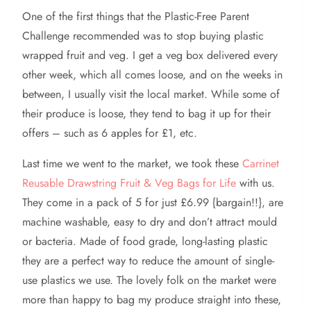
One of the first things that the Plastic-Free Parent
Challenge recommended was to stop buying plastic
wrapped fruit and veg. I get a veg box delivered every
other week, which all comes loose, and on the weeks in
between, I usually visit the local market. While some of
their produce is loose, they tend to bag it up for their
offers – such as 6 apples for £1, etc.
Last time we went to the market, we took these
Carrinet
Reusable Drawstring Fruit & Veg Bags for Life
with us.
They come in a pack of 5 for just £6.99 {bargain!!}, are
machine washable, easy to dry and don’t attract mould
or bacteria. Made of food grade, long-lasting plastic
they are a perfect way to reduce the amount of single-
use plastics we use. The lovely folk on the market were
more than happy to bag my produce straight into these,