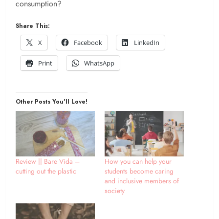
consumption?
Share This:
X
Facebook
LinkedIn
Print
WhatsApp
Other Posts You'll Love!
Review || Bare Vida –
How you can help your
cutting out the plastic
students become caring
and inclusive members of
society