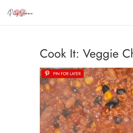
Cook It: Veggie C
PIN FOR LATER