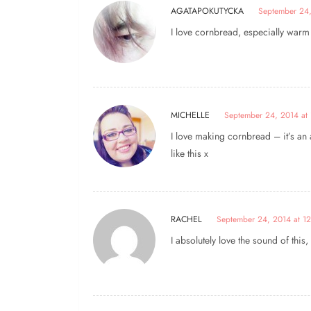
AGATAPOKUTYCKA
September 24,
I love cornbread, especially wa
MICHELLE
September 24, 2014 at 
I love making cornbread – it’s an a
like this x
RACHEL
September 24, 2014 at 1
I absolutely love the sound of thi