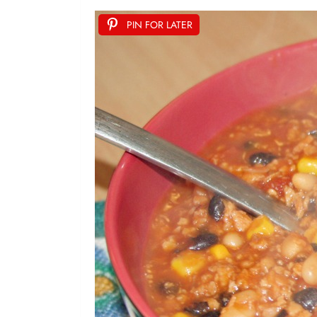
PIN FOR LATER