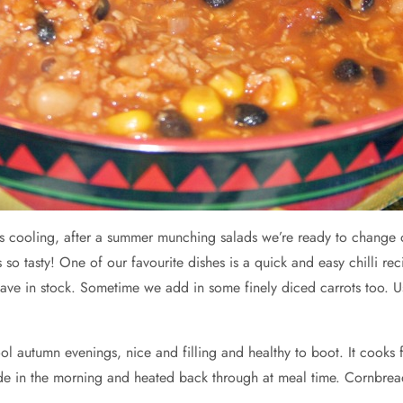
 is cooling, after a summer munching salads we’re ready to change
o tasty! One of our favourite dishes is a quick and easy chilli reci
ave in stock. Sometime we add in some finely diced carrots too. U
ol autumn evenings, nice and filling and healthy to boot. It cooks f
ade in the morning and heated back through at meal time. Cornbread 