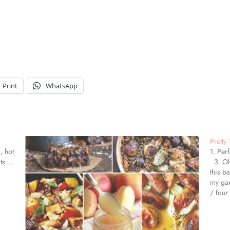
Print
WhatsApp
Pretty
, hot
1. Per
s....
3. Old
this b
my gar
/ four