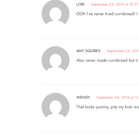
LORI
September 24, 2014 at 10:37
OOh I’ve never tried cornbread! I ca
AMY SQUIRES
September 24, 2014
Also never made cornbread but it l
WENDY
September 24, 2014 at 11
That looks yummy, pity my kids won’