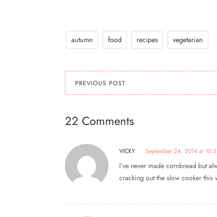
autumn
food
recipes
vegetarian
PREVIOUS POST
22 Comments
VICKY
September 24, 2014 at 10:
I’ve never made cornbread but alwa
cracking out the slow cooker this