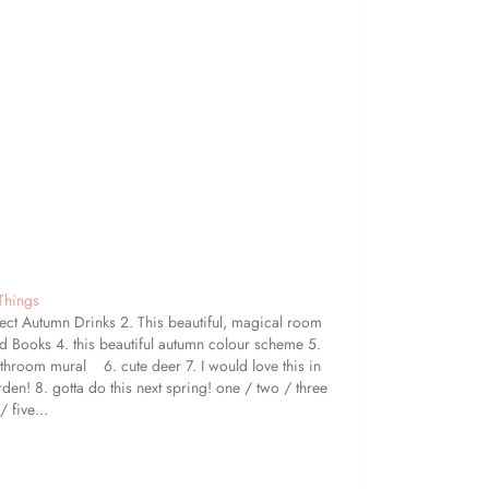
 Things
fect Autumn Drinks 2. This beautiful, magical room
 Books 4. this beautiful autumn colour scheme 5.
athroom mural 6. cute deer 7. I would love this in
den! 8. gotta do this next spring! one / two / three
 / five…