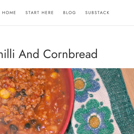
HOME
START HERE
BLOG
SUBSTACK
hilli And Cornbread