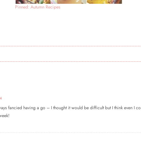
Pinned: Autumn Recipes
34
ys fancied having a go – I thought it would be difficult but I think even I 
 week!