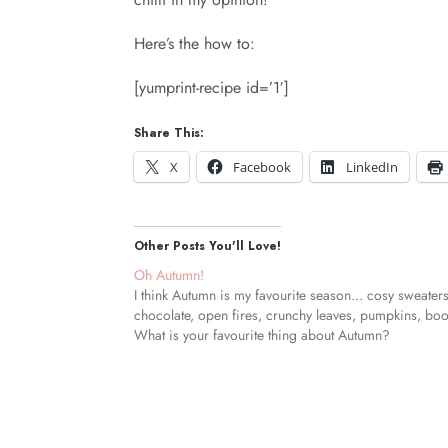
Here’s the how to:
[yumprint-recipe id=’1′]
Share This:
X
Facebook
LinkedIn
Other Posts You'll Love!
Oh Autumn!
I think Autumn is my favourite season... cosy sweaters
chocolate, open fires, crunchy leaves, pumpkins, boot
What is your favourite thing about Autumn?