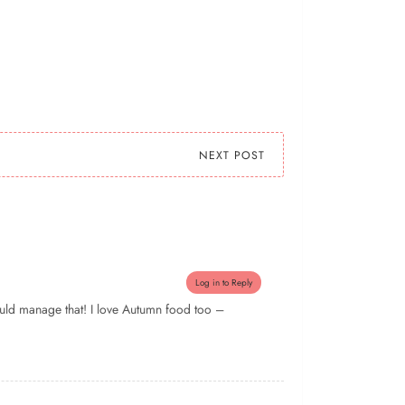
NEXT POST
Log in to Reply
could manage that! I love Autumn food too –