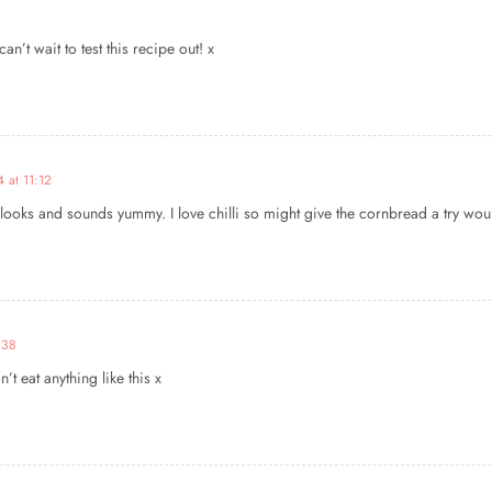
n’t wait to test this recipe out! x
 at 11:12
ooks and sounds yummy. I love chilli so might give the cornbread a try would
:38
t eat anything like this x