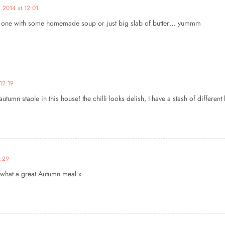
 2014 at 12:01
rm one with some homemade soup or just big slab of butter… yummm
12:19
utumn staple in this house! the chilli looks delish, I have a stash of differen
2:29
s, what a great Autumn meal x