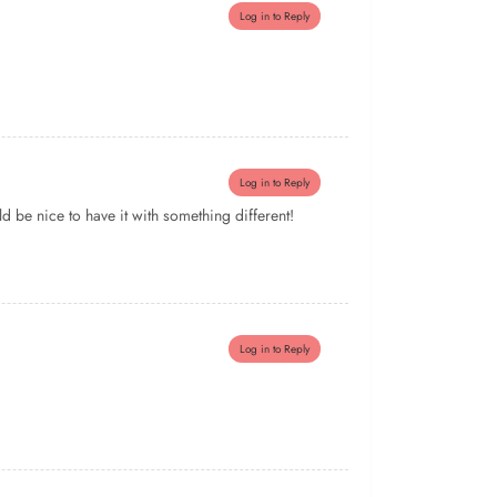
Log in to Reply
Log in to Reply
 be nice to have it with something different!
Log in to Reply