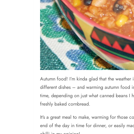
Autumn
food! I’m kinda glad that the weather
different dishes – and warming autumn food is s
time, depending on just what canned beans I h
freshly baked cornbread.
It’s a great meal to make, warming for those co
end of the day in time for dinner, or easily m
chilli in my opinion!