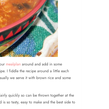
 our
mealplan
around and add in some
pe. I fiddle the recipe around a little each
sually we serve it with brown rice and some
airly quickly so can be thrown together at the
is so tasty, easy to make and the best side to