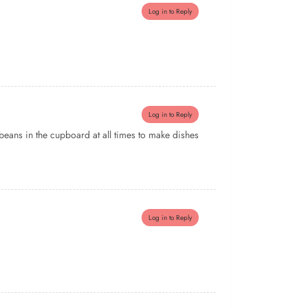
Log in to Reply
Log in to Reply
t beans in the cupboard at all times to make dishes
Log in to Reply