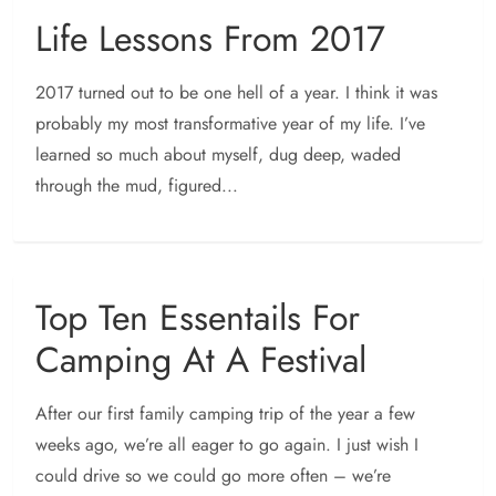
Life Lessons From 2017
2017 turned out to be one hell of a year. I think it was
probably my most transformative year of my life. I’ve
learned so much about myself, dug deep, waded
through the mud, figured...
Top Ten Essentails For
Camping At A Festival
After our first family camping trip of the year a few
weeks ago, we’re all eager to go again. I just wish I
could drive so we could go more often – we’re