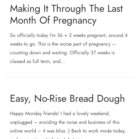
Making It Through The Last
Month Of Pregnancy
So officially today I’m 36 + 2 weeks pregnant, around 4
weeks to go. This is the worse part of pregnancy –
counting down and waiting. Officially 37 weeks is
classed as full term, and...
Easy, No-Rise Bread Dough
Happy Monday friends! I had a lovely weekend,
unplugged – avoiding the noise and business of this
online world – it was bliss :) Back to work mode today,