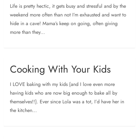
Life is pretty hectic, it gets busy and stressful and by the
weekend more often than not I’m exhausted and want to
hide in a cave! Mama’s keep on going, often giving
more than they...
Cooking With Your Kids
I LOVE baking with my kids {and I love even more
having kids who are now big enough to bake all by
themselves!!}. Ever since Lola was a tot, I’d have her in
the kitchen...