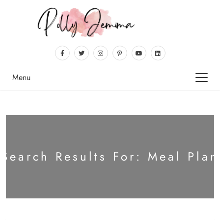
Menu
Search Results For: Meal Plan