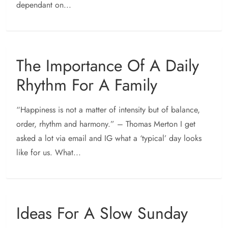
dependant on...
The Importance Of A Daily
Rhythm For A Family
“Happiness is not a matter of intensity but of balance,
order, rhythm and harmony.” – Thomas Merton I get
asked a lot via email and IG what a ‘typical’ day looks
like for us. What...
Ideas For A Slow Sunday